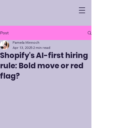
Post
Pamela Minnoch
Apr 13, 2025
2 min read
Shopify's AI-first hiring
rule: Bold move or red
flag?