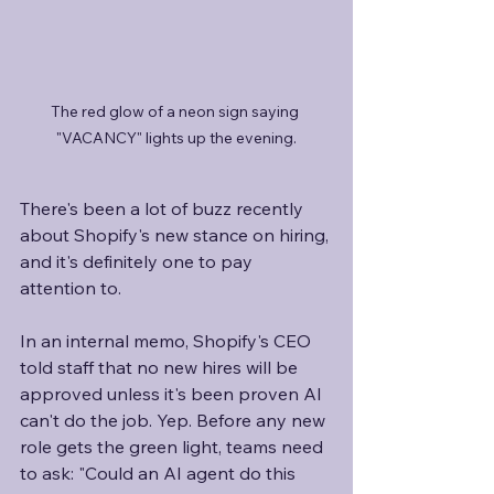
The red glow of a neon sign saying 
"VACANCY" lights up the evening.
There's been a lot of buzz recently 
about Shopify's new stance on hiring, 
and it's definitely one to pay 
attention to. 
In an internal memo, Shopify's CEO 
told staff that no new hires will be 
approved unless it's been proven AI 
can't do the job. Yep. Before any new 
role gets the green light, teams need 
to ask: "Could an AI agent do this 