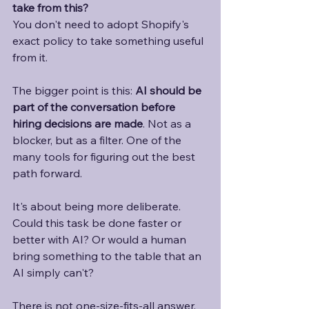
take from this?
You don't need to adopt Shopify's 
exact policy to take something useful 
from it. 
The bigger point is this: 
AI should be 
part of the conversation before 
hiring decisions are made
. Not as a 
blocker, but as a filter. One of the 
many tools for figuring out the best 
path forward. 
It's about being more deliberate. 
Could this task be done faster or 
better with AI? Or would a human 
bring something to the table that an 
AI simply can't?
There is not one-size-fits-all answer. 