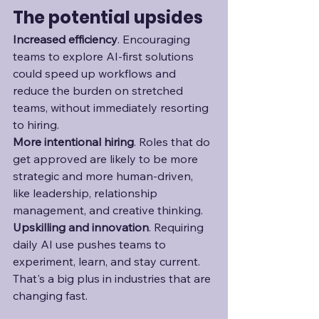
The potential upsides
Increased efficiency
. Encouraging 
teams to explore AI-first solutions 
could speed up workflows and 
reduce the burden on stretched 
teams, without immediately resorting 
to hiring. 
More intentional hiring
. Roles that do 
get approved are likely to be more 
strategic and more human-driven, 
like leadership, relationship 
management, and creative thinking. 
Upskilling and innovation
. Requiring 
daily AI use pushes teams to 
experiment, learn, and stay current. 
That's a big plus in industries that are 
changing fast. 