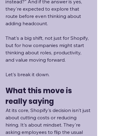
instead?" And if the answer is yes, 
they're expected to explore that 
route before even thinking about 
adding headcount. 
That's a big shift, not just for Shopify, 
but for how companies might start 
thinking about roles, productivity, 
and value moving forward. 
Let's break it down.
What this move is 
really saying
At its core, Shopify's decision isn't just 
about cutting costs or reducing 
hiring. It's about mindset. They're 
asking employees to flip the usual 