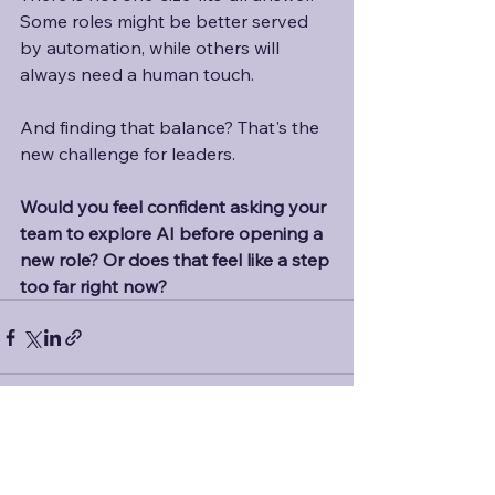
Some roles might be better served 
by automation, while others will 
always need a human touch. 
And finding that balance? That's the 
new challenge for leaders. 
Would you feel confident asking your 
team to explore AI before opening a 
new role? Or does that feel like a step 
too far right now?
See All
Recent Posts