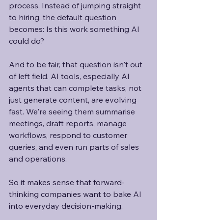
process. Instead of jumping straight 
to hiring, the default question 
becomes: Is this work something AI 
could do?
And to be fair, that question isn't out 
of left field. AI tools, especially AI 
agents that can complete tasks, not 
just generate content, are evolving 
fast. We're seeing them summarise 
meetings, draft reports, manage 
workflows, respond to customer 
queries, and even run parts of sales 
and operations. 
So it makes sense that forward-
thinking companies want to bake AI 
into everyday decision-making. 