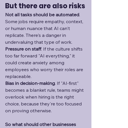
But there are also risks
Not all tasks should be automated
. 
Some jobs require empathy, context, 
or human nuance that AI can't 
replicate. There's a danger in 
undervaluing that type of work.
Pressure on staff
. If the culture shifts 
too far forward "AI everything," it 
could create anxiety among 
employees who worry their roles are 
replaceable. 
Bias in decision-making
. If "AI-first" 
becomes a blanket rule, teams might 
overlook when hiring is the right 
choice, because they're too focused 
on proving otherwise. 
So what should other businesses 