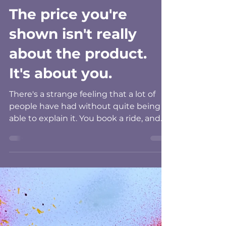
Pamela Minnoch
Aug 1
4 min read
The price you're
shown isn't really
about the product.
It's about you.
There's a strange feeling that a lot of
people have had without quite being
able to explain it. You book a ride, and
the fare looks higher than it did last
week for the same trip. You're offered a
shift, a rate, a deal, and something
about it feels personal, even though
you know it came from a machine. It