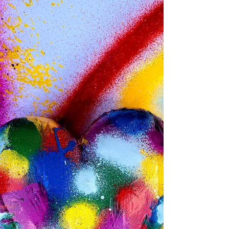
turns out that feeling has a name, or
rather two names, because two
different researchers have been
tracking the same phenomenon from
opposite ends. On the consumer side, it