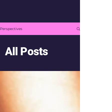
Perspectives
All Posts