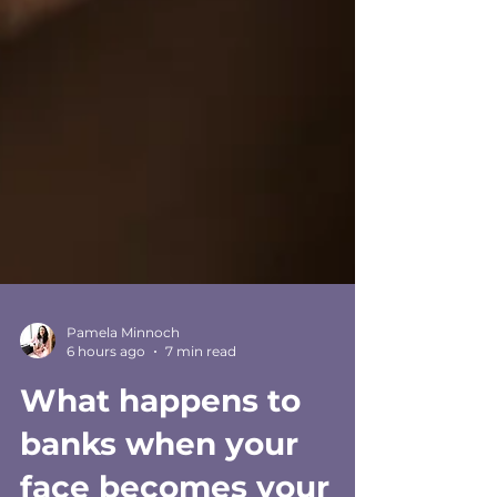
Pamela Minnoch
6 hours ago
7 min read
What happens to
banks when your