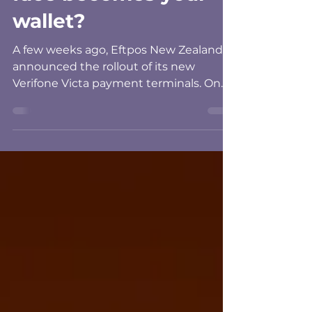
face becomes your
wallet?
A few weeks ago, Eftpos New Zealand
announced the rollout of its new
Verifone Victa payment terminals. On
the surface, it sounds like a fairly
standard technology upgrade. New
terminals, better screens, Android-
based technology and more capability
for retailers. Then I got to the part about
biometrics. The new terminals have
been designed to support facial and
palm recognition, opening up the
possibility that one day we could walk
into a New Zealand shop and pay
without getti