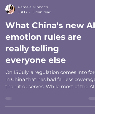
Pamela Minnoch
Jul 13
5 min read
What China's new AI
emotion rules are
really telling
everyone else
On 15 July, a regulation comes into force
in China that has had far less coverage
than it deserves. While most of the AI
commentary this year has gone to