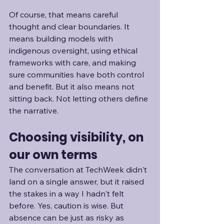
Of course, that means careful 
thought and clear boundaries. It 
means building models with 
indigenous oversight, using ethical 
frameworks with care, and making 
sure communities have both control 
and benefit. But it also means not 
sitting back. Not letting others define 
the narrative. 
Choosing visibility, on 
our own terms
The conversation at TechWeek didn't 
land on a single answer, but it raised 
the stakes in a way I hadn't felt 
before. Yes, caution is wise. But 
absence can be just as risky as 