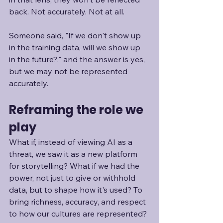
back. Not accurately. Not at all. 
Someone said, "If we don't show up 
in the training data, will we show up 
in the future?." and the answer is yes, 
but we may not be represented 
accurately.
Reframing the role we 
play
What if, instead of viewing AI as a 
threat, we saw it as a new platform 
for storytelling? What if we had the 
power, not just to give or withhold 
data, but to shape how it's used? To 
bring richness, accuracy, and respect 
to how our cultures are represented?