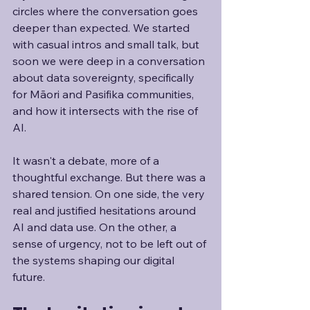
circles where the conversation goes 
deeper than expected. We started 
with casual intros and small talk, but 
soon we were deep in a conversation 
about data sovereignty, specifically 
for Māori and Pasifika communities, 
and how it intersects with the rise of 
AI.
It wasn't a debate, more of a 
thoughtful exchange. But there was a 
shared tension. On one side, the very 
real and justified hesitations around 
AI and data use. On the other, a 
sense of urgency, not to be left out of 
the systems shaping our digital 
future. 