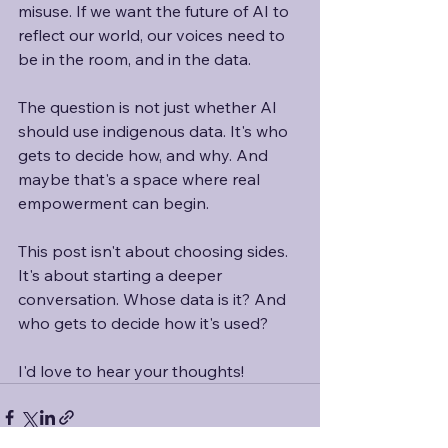
misuse. If we want the future of AI to 
reflect our world, our voices need to 
be in the room, and in the data. 
The question is not just whether AI 
should use indigenous data. It's who 
gets to decide how, and why. And 
maybe that's a space where real 
empowerment can begin. 
This post isn't about choosing sides. 
It's about starting a deeper 
conversation. Whose data is it? And 
who gets to decide how it's used?
I'd love to hear your thoughts!