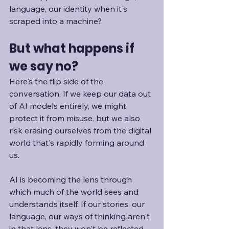
language, our identity when it's 
scraped into a machine?
But what happens if 
we say no?
Here's the flip side of the 
conversation. If we keep our data out 
of AI models entirely, we might 
protect it from misuse, but we also 
risk erasing ourselves from the digital 
world that's rapidly forming around 
us. 
AI is becoming the lens through 
which much of the world sees and 
understands itself. If our stories, our 
language, our ways of thinking aren't 
in that lens, they won't be reflected 