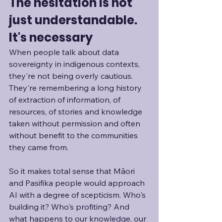
The hesitation is not 
just understandable. 
It's necessary
When people talk about data 
sovereignty in indigenous contexts, 
they're not being overly cautious. 
They're remembering a long history 
of extraction of information, of 
resources, of stories and knowledge 
taken without permission and often 
without benefit to the communities 
they came from. 
So it makes total sense that Māori 
and Pasifika people would approach 
AI with a degree of scepticism. Who's 
building it? Who's profiting? And 
what happens to our knowledge, our 