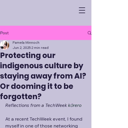
Post
Pamela Minnoch
Jun 2, 2025
2 min read
Protecting our
indigenous culture by
staying away from AI?
Or dooming it to be
forgotten?
Reflections from a TechWeek 
kōrero
At a recent TechWeek event, I found 
myself in one of those networking 