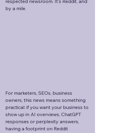
respected newsroom. It's Reddit, and 
by a mile.
For marketers, SEOs, business 
owners, this news means something 
practical: if you want your business to 
show up in AI overviews, ChatGPT 
responses or perplexity answers, 
having a footprint on Reddit 