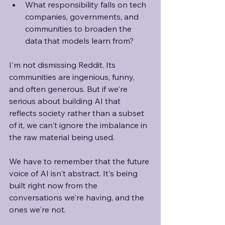
What responsibility falls on tech 
companies, governments, and 
communities to broaden the 
data that models learn from?
I'm not dismissing Reddit. Its 
communities are ingenious, funny, 
and often generous. But if we're 
serious about building AI that 
reflects society rather than a subset 
of it, we can't ignore the imbalance in 
the raw material being used. 
We have to remember that the future 
voice of AI isn't abstract. It's being 
built right now from the 
conversations we're having, and the 
ones we're not. 