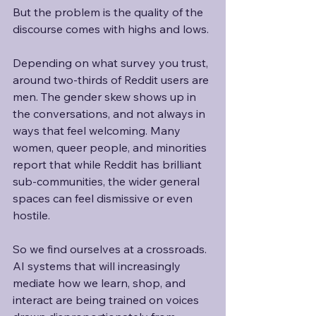
But the problem is the quality of the 
discourse comes with highs and lows.
Depending on what survey you trust, 
around two-thirds of Reddit users are 
men. The gender skew shows up in 
the conversations, and not always in 
ways that feel welcoming. Many 
women, queer people, and minorities 
report that while Reddit has brilliant 
sub-communities, the wider general 
spaces can feel dismissive or even 
hostile. 
So we find ourselves at a crossroads. 
AI systems that will increasingly 
mediate how we learn, shop, and 
interact are being trained on voices 