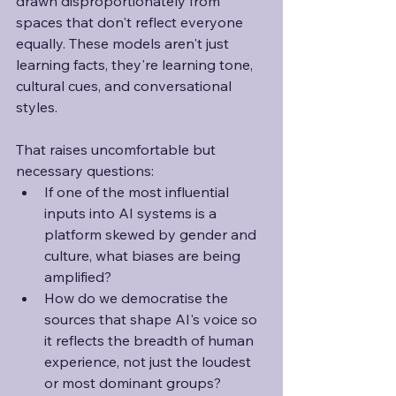
drawn disproportionately from 
spaces that don't reflect everyone 
equally. These models aren't just 
learning facts, they're learning tone, 
cultural cues, and conversational 
styles. 
That raises uncomfortable but 
necessary questions:
If one of the most influential 
inputs into AI systems is a 
platform skewed by gender and 
culture, what biases are being 
amplified?
How do we democratise the 
sources that shape AI's voice so 
it reflects the breadth of human 
experience, not just the loudest 
or most dominant groups?