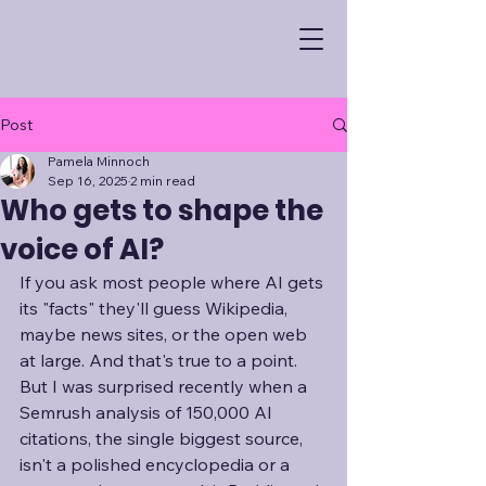
Post
Pamela Minnoch
Sep 16, 2025
2 min read
Who gets to shape the
voice of AI?
If you ask most people where AI gets 
its "facts" they'll guess Wikipedia, 
maybe news sites, or the open web 
at large. And that's true to a point. 
But I was surprised recently when a 
Semrush analysis of 150,000 AI 
citations, the single biggest source, 
isn't a polished encyclopedia or a 