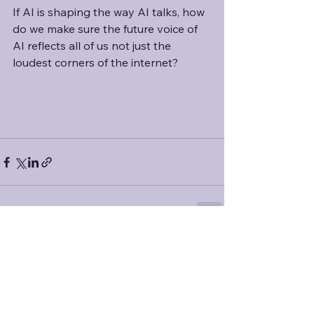
If AI is shaping the way AI talks, how 
do we make sure the future voice of 
AI reflects all of us not just the 
loudest corners of the internet?
See All
Recent Posts