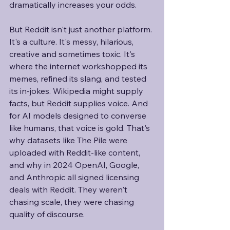
dramatically increases your odds. 
But Reddit isn't just another platform. 
It's a culture. It's messy, hilarious, 
creative and sometimes toxic. It's 
where the internet workshopped its 
memes, refined its slang, and tested 
its in-jokes. Wikipedia might supply 
facts, but Reddit supplies voice. And 
for AI models designed to converse 
like humans, that voice is gold. That's 
why datasets like The Pile were 
uploaded with Reddit-like content, 
and why in 2024 OpenAI, Google, 
and Anthropic all signed licensing 
deals with Reddit. They weren't 
chasing scale, they were chasing 
quality of discourse.