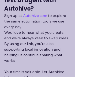
first AI agent with 
Autohive?
Sign up at 
Autohive.com
to explore 
the same automation tools we use 
every day.
We’d love to hear what you create, 
and we’re always keen to swap ideas. 
By using our link, you’re also 
supporting local innovation and 
helping us continue sharing what 
works.
Your time is valuable. Let Autohive 
take care of the busywork so you can 
focus on what really matters.