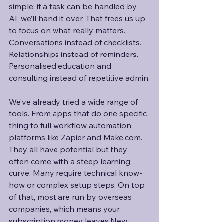
simple: if a task can be handled by 
AI, we’ll hand it over. That frees us up 
to focus on what really matters. 
Conversations instead of checklists. 
Relationships instead of reminders. 
Personalised education and 
consulting instead of repetitive admin.
We’ve already tried a wide range of 
tools. From apps that do one specific 
thing to full workflow automation 
platforms like Zapier and Make.com. 
They all have potential but they 
often come with a steep learning 
curve. Many require technical know-
how or complex setup steps. On top 
of that, most are run by overseas 
companies, which means your 
subscription money leaves New 