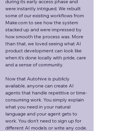
during its early access phase and 
were instantly intrigued. We rebuilt 
some of our existing workflows from 
Make.com to see how the system 
stacked up and were impressed by 
how smooth the process was. More 
than that, we loved seeing what AI 
product development can look like 
when it’s done locally with pride, care 
and a sense of community.
Now that Autohive is publicly 
available, anyone can create AI 
agents that handle repetitive or time-
consuming work. You simply explain 
what you need in your natural 
language and your agent gets to 
work. You don’t need to sign up for 
different AI models or write any code. 