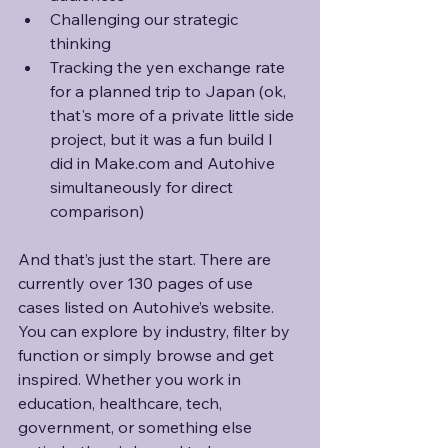
Challenging our strategic 
thinking
Tracking the yen exchange rate 
for a planned trip to Japan (ok, 
that's more of a private little side 
project, but it was a fun build I 
did in Make.com and Autohive 
simultaneously for direct 
comparison)
And that’s just the start. There are 
currently over 130 pages of use 
cases listed on Autohive’s website. 
You can explore by industry, filter by 
function or simply browse and get 
inspired. Whether you work in 
education, healthcare, tech, 
government, or something else 