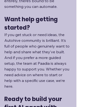
entirely, there’s bound to be 
something you can automate.
Want help getting 
started?
If you get stuck or need ideas, the 
Autohive community is brilliant. It’s 
full of people who genuinely want to 
help and share what they’ve built. 
And if you prefer a more guided 
setup, the team at Paadia is always 
happy to support you. Whether you 
need advice on where to start or 
help with a specific use case, we’re 
here.
Ready to build your 