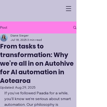
Post
Diane Sieger
Jul 18, 2025
3 min read
From tasks to
transformation: Why
we’re all in on Autohive
for AI automation in
Aotearoa
Updated:
Aug 29, 2025
If you’ve followed Paadia for a while, 
you’ll know we’re serious about smart 
automation. Our philosophy is 