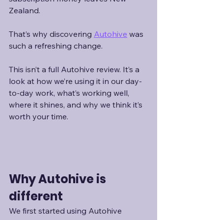
Zealand.
That’s why discovering 
Autohive
 was 
such a refreshing change.
This isn’t a full Autohive review. It’s a 
look at how we’re using it in our day-
to-day work, what’s working well, 
where it shines, and why we think it’s 
worth your time.
Why Autohive is 
different
We first started using Autohive 