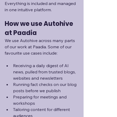
Everything is included and managed 
in one intuitive platform.
How we use Autohive 
at Paadia
We use Autohive across many parts 
of our work at Paadia. Some of our 
favourite use cases include:
Receiving a daily digest of AI 
news, pulled from trusted blogs, 
websites and newsletters
Running fact checks on our blog 
posts before we publish
Preparing for meetings and 
workshops
Tailoring content for different 
audiences