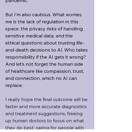
pandemic.
But I’m also cautious. What worries 
me is the lack of regulation in this 
space, the privacy risks of handling 
sensitive medical data, and the 
ethical questions about trusting life-
and-death decisions to AI. Who takes 
responsibility if the AI gets it wrong? 
And let’s not forget the human side 
of healthcare like compassion, trust, 
and connection, which no AI can 
replace.
I really hope the final outcome will be 
faster and more accurate diagnostics 
and treatment suggestions, freeing 
up human doctors to focus on what 
they do best: caring for people with 