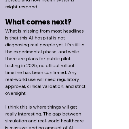
might respond.
What comes next?
What is missing from most headlines 
is that this AI hospital is not 
diagnosing real people yet. It’s still in 
the experimental phase, and while 
there are plans for public pilot 
testing in 2025, no official rollout 
timeline has been confirmed. Any 
real-world use will need regulatory 
approval, clinical validation, and strict 
oversight.
I think this is where things will get 
really interesting. The gap between 
simulation and real-world healthcare 
is massive, and no amount of AI 