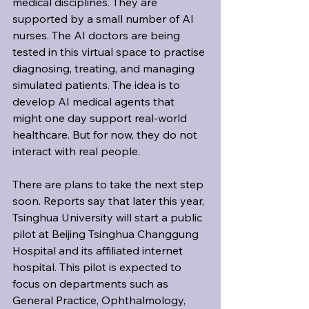
medical disciplines. They are 
supported by a small number of AI 
nurses. The AI doctors are being 
tested in this virtual space to practise 
diagnosing, treating, and managing 
simulated patients. The idea is to 
develop AI medical agents that 
might one day support real-world 
healthcare. But for now, they do not 
interact with real people.
There are plans to take the next step 
soon. Reports say that later this year, 
Tsinghua University will start a public 
pilot at Beijing Tsinghua Changgung 
Hospital and its affiliated internet 
hospital. This pilot is expected to 
focus on departments such as 
General Practice, Ophthalmology, 