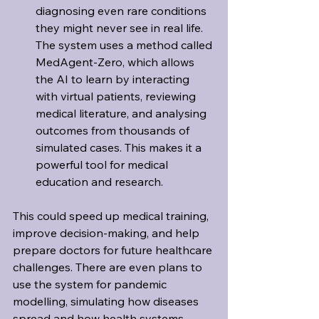
diagnosing even rare conditions 
they might never see in real life. 
The system uses a method called 
MedAgent-Zero, which allows 
the AI to learn by interacting 
with virtual patients, reviewing 
medical literature, and analysing 
outcomes from thousands of 
simulated cases. This makes it a 
powerful tool for medical 
education and research.
This could speed up medical training, 
improve decision-making, and help 
prepare doctors for future healthcare 
challenges. There are even plans to 
use the system for pandemic 
modelling, simulating how diseases 
spread and how health systems 