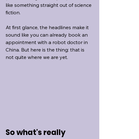
like something straight out of science 
fiction.
At first glance, the headlines make it 
sound like you can already book an 
appointment with a robot doctor in 
China. But here is the thing: that is 
not quite where we are yet.
So what's really 