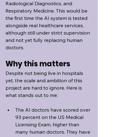
Radiological Diagnostics, and 
Respiratory Medicine. This would be 
the first time the AI system is tested 
alongside real healthcare services, 
although still under strict supervision 
and not yet fully replacing human 
doctors.
Why this matters
Despite not being live in hospitals 
yet, the scale and ambition of this 
project are hard to ignore. Here is 
what stands out to me:
The AI doctors have scored over 
93 percent on the US Medical 
Licensing Exam, higher than 
many human doctors. They have 