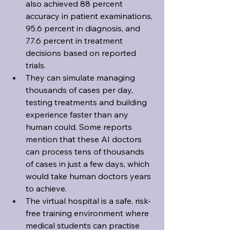
also achieved 88 percent 
accuracy in patient examinations, 
95.6 percent in diagnosis, and 
77.6 percent in treatment 
decisions based on reported 
trials.
They can simulate managing 
thousands of cases per day, 
testing treatments and building 
experience faster than any 
human could. Some reports 
mention that these AI doctors 
can process tens of thousands 
of cases in just a few days, which 
would take human doctors years 
to achieve.
The virtual hospital is a safe, risk-
free training environment where 
medical students can practise 