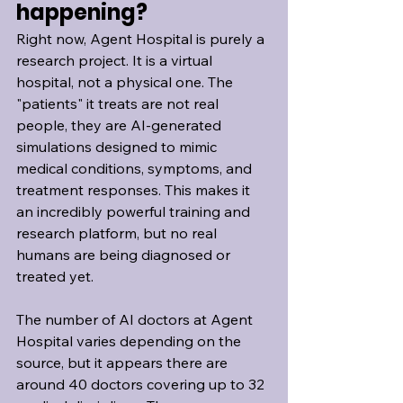
happening?
Right now, Agent Hospital is purely a 
research project. It is a virtual 
hospital, not a physical one. The 
"patients" it treats are not real 
people, they are AI-generated 
simulations designed to mimic 
medical conditions, symptoms, and 
treatment responses. This makes it 
an incredibly powerful training and 
research platform, but no real 
humans are being diagnosed or 
treated yet.
The number of AI doctors at Agent 
Hospital varies depending on the 
source, but it appears there are 
around 40 doctors covering up to 32 