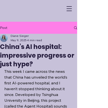
Post
Diane Sieger
May 9, 2025
4 min read
China’s AI hospital:
impressive progress or
just hype?
This week I came across the news 
that China has unveiled the world’s 
first AI-powered hospital, and I 
haven’t stopped thinking about it 
since. Developed by Tsinghua 
University in Beijing, this project 
(called the Agent Hospital) sounds 