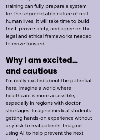
training can fully prepare a system 
for the unpredictable nature of real 
human lives. It will take time to build 
trust, prove safety, and agree on the 
legal and ethical frameworks needed 
to move forward.
Why I am excited… 
and cautious
I’m really excited about the potential 
here. Imagine a world where 
healthcare is more accessible, 
especially in regions with doctor 
shortages. Imagine medical students 
getting hands-on experience without 
any risk to real patients. Imagine 
using AI to help prevent the next 