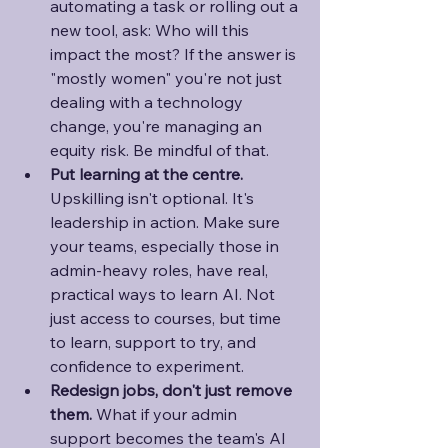
automating a task or rolling out a 
new tool, ask: Who will this 
impact the most? If the answer is 
"mostly women" you're not just 
dealing with a technology 
change, you're managing an 
equity risk. Be mindful of that.
Put learning at the centre. 
Upskilling isn't optional. It's 
leadership in action. Make sure 
your teams, especially those in 
admin-heavy roles, have real, 
practical ways to learn AI. Not 
just access to courses, but time 
to learn, support to try, and 
confidence to experiment.
Redesign jobs, don't just remove 
them. 
What if your admin 
support becomes the team's AI 