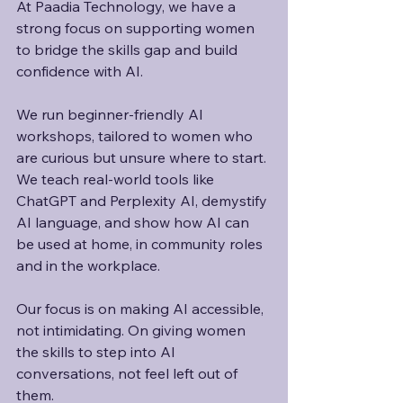
At Paadia Technology, we have a 
strong focus on supporting women 
to bridge the skills gap and build 
confidence with AI. 
We run beginner-friendly AI 
workshops, tailored to women who 
are curious but unsure where to start. 
We teach real-world tools like 
ChatGPT and Perplexity AI, demystify 
AI language, and show how AI can 
be used at home, in community roles 
and in the workplace.
Our focus is on making AI accessible, 
not intimidating. On giving women 
the skills to step into AI 
conversations, not feel left out of 
them. 