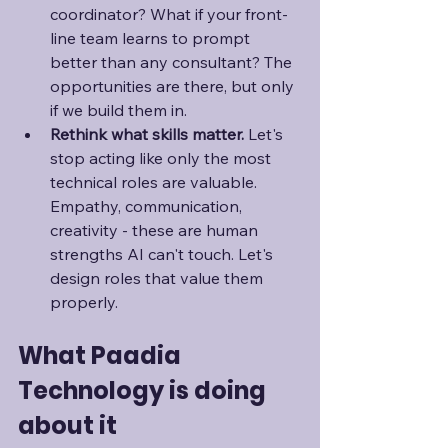
coordinator? What if your front-
line team learns to prompt 
better than any consultant? The 
opportunities are there, but only 
if we build them in.
Rethink what skills matter. 
Let's 
stop acting like only the most 
technical roles are valuable. 
Empathy, communication, 
creativity - these are human 
strengths AI can't touch. Let's 
design roles that value them 
properly.
What Paadia 
Technology is doing 
about it