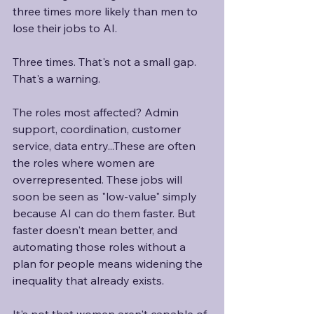
three times more likely than men to 
lose their jobs to AI.
Three times. That's not a small gap. 
That's a warning. 
The roles most affected? Admin 
support, coordination, customer 
service, data entry...These are often 
the roles where women are 
overrepresented. These jobs will 
soon be seen as "low-value" simply 
because AI can do them faster. But 
faster doesn't mean better, and 
automating those roles without a 
plan for people means widening the 
inequality that already exists. 