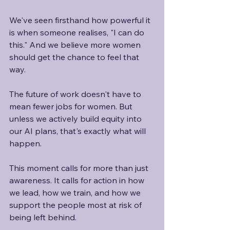
We've seen firsthand how powerful it 
is when someone realises, "I can do 
this." And we believe more women 
should get the chance to feel that 
way.
The future of work doesn't have to 
mean fewer jobs for women. But 
unless we actively build equity into 
our AI plans, that's exactly what will 
happen.
This moment calls for more than just 
awareness. It calls for action in how 
we lead, how we train, and how we 
support the people most at risk of 
being left behind. 