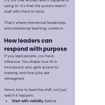
It's not that women aren't capable of 
using AI. It's that the system wasn't 
built with them in mind. 
That's where intentional leadership, 
and intentional learning, comes in.
How leaders can 
respond with purpose
If you lead people, you have 
influence. You shape how AI is 
introduced, who gets access to 
training, and how jobs are 
reimagined. 
Here's how to lead the shift, not just 
watch it happen:
Start with visibility. 
Before 