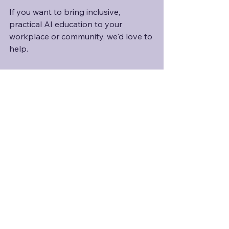
If you want to bring inclusive, 
practical AI education to your 
workplace or community, we'd love to 
help.
See All
Recent Posts