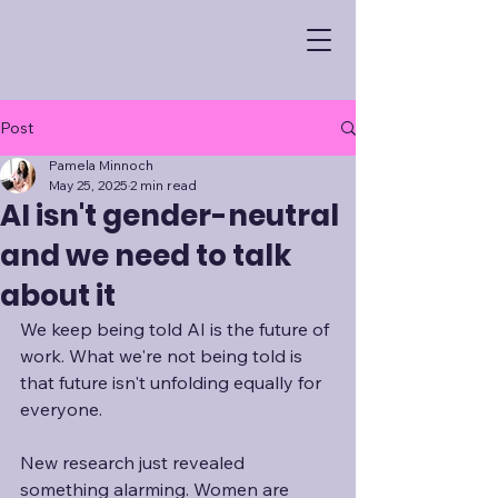
Post
Pamela Minnoch
May 25, 2025
2 min read
AI isn't gender-neutral
and we need to talk
about it
We keep being told AI is the future of 
work. What we're not being told is 
that future isn't unfolding equally for 
everyone.
New research just revealed 
something alarming. Women are 