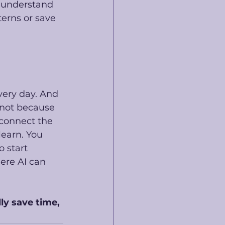
t understand 
terns or save 
very day. And 
 not because 
 connect the 
learn. You 
o start 
ere AI can 
ly save time, 