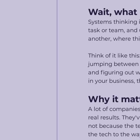
Wait, what 
Systems thinking i
task or team, and
another, where thi
Think of it like th
jumping between t
and figuring out w
in your business, t
Why it matt
A lot of companies
real results. They'
not because the te
the tech to the way