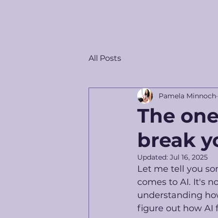
All Posts
Pamela Minnoch
The one
break y
Updated:
Jul 16, 2025
Let me tell you so
comes to AI. It's n
understanding how 
figure out how AI 