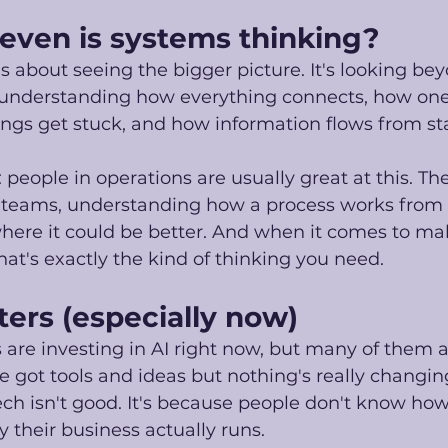
even is systems thinking? 
s about seeing the bigger picture. It's looking be
 understanding how everything connects, how one 
ngs get stuck, and how information flows from star
is: people in operations are usually great at this. Th
eams, understanding how a process works from e
here it could be better. And when it comes to mak
hat's exactly the kind of thinking you need. 
ers (especially now)
 are investing in AI right now, but many of them a
ve got tools and ideas but nothing's really changin
ch isn't good. It's because people don't know ho
 their business actually runs. 