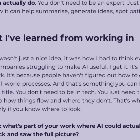
 actually do
. You don't need to be an expert. Jus
ow it can help summarise, generate ideas, spot pat
 I've learned from working in 
asn't just a nice idea, it was how I had to think e
panies struggling to make AI useful, I get it. It's
rk. It's because people haven't figured out how to
eal-world processes. And that's something you can 
title. You don't need to be in tech. You just need t
o how things flow and where they don't. That's wh
nly if you know where to look. 
: what's part of your work where AI could actual
ck and saw the full picture?