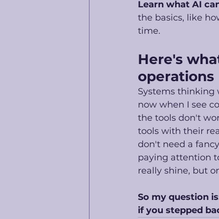
Learn what AI can
the basics, like h
time. 
Here's what
operations
Systems thinking w
now when I see com
the tools don't wo
tools with their r
don't need a fancy 
paying attention t
really shine, but o
So my question is
if you stepped ba