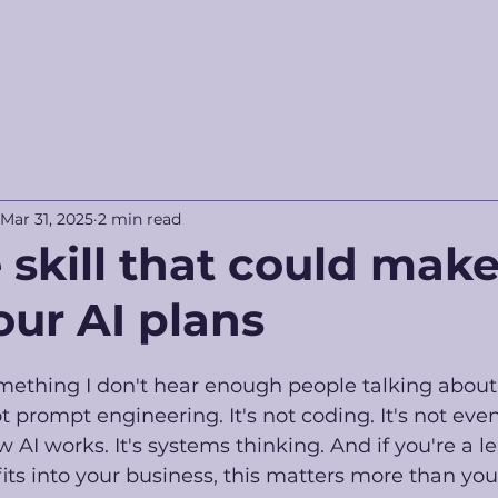
Mar 31, 2025
2 min read
 skill that could make
our AI plans
mething I don't hear enough people talking about
ot prompt engineering. It's not coding. It's not eve
AI works. It's systems thinking. And if you're a le
fits into your business, this matters more than you 