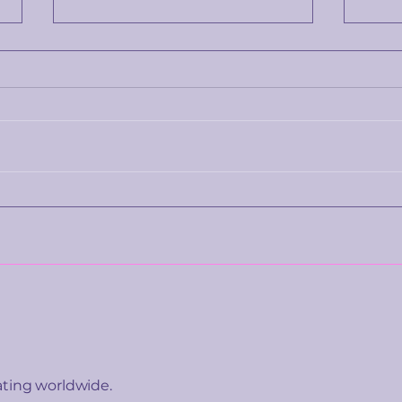
What China's new AI
A fo
emotion rules are really
teen
telling everyone else
taug
bett
ating worldwide.