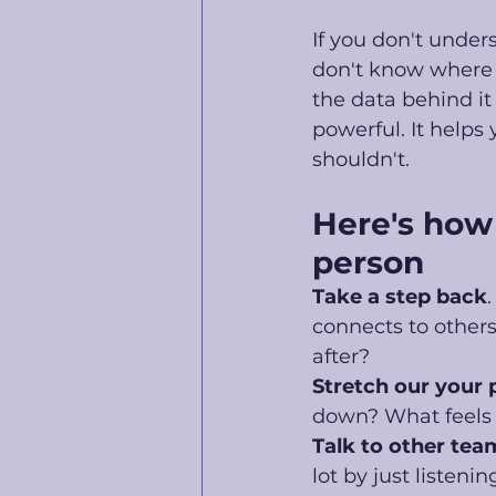
If you don't under
don't know where t
the data behind it 
powerful. It helps
shouldn't. 
Here's how 
person
Take a step back
connects to othe
after?
Stretch our your
down? What feels r
Talk to other tea
lot by just listening