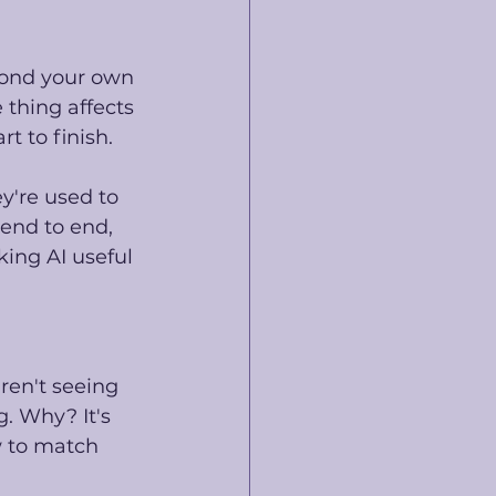
yond your own 
thing affects 
t to finish. 
ey're used to 
nd to end, 
ing AI useful 
ren't seeing 
g. Why? It's 
w to match 