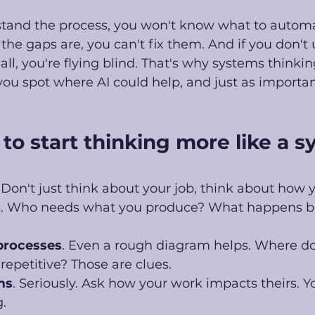
stand the process, you won't know what to automat
he gaps are, you can't fix them. And if you don't
all, you're flying blind. That's why systems thinking
 you spot where AI could help, and just as important
to start thinking more like a s
. Don't just think about your job, think about how 
rs. Who needs what you produce? What happens b
 processes
. Even a rough diagram helps. Where do
epetitive? Those are clues. 
ms
. Seriously. Ask how your work impacts theirs. You
. 