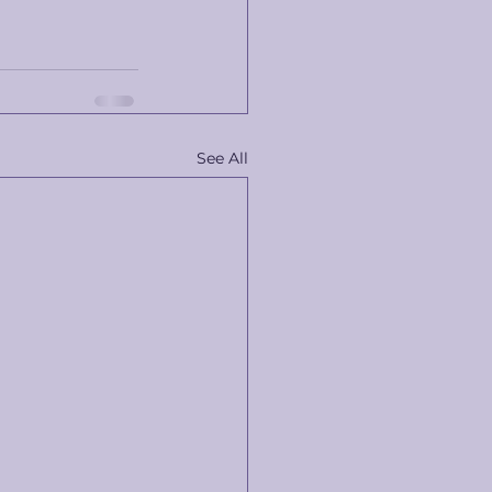
See All