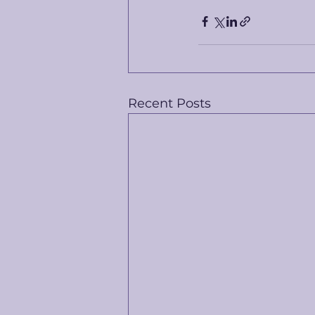
Recent Posts