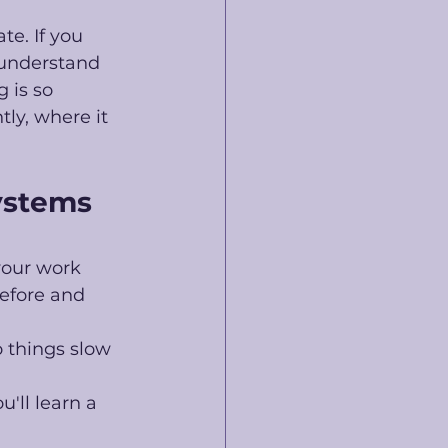
e. If you 
 understand 
 is so 
ly, where it 
ystems 
your work 
efore and 
 things slow 
'll learn a 