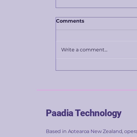
Comments
Write a comment...
The price you're shown
isn't really about the
product. It's about you.
Paadia Technology
Based in Aotearoa New Zealand, oper