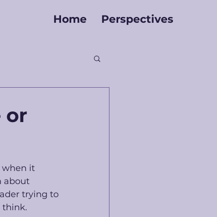
Home
Perspectives
 or
 when it 
n about 
ader trying to 
think. 