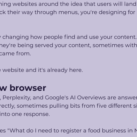
igning websites around the idea that users will land
k their way through menus, you're designing for a
ly changing how people find and use your content.
, they're being served your content, sometimes wit
came from. 
le website and it's already here.
new browser
, Perplexity, and Google's AI Overviews are answe
ectly, sometimes pulling bits from five different s
nto one response.
s "What do I need to register a food business in N