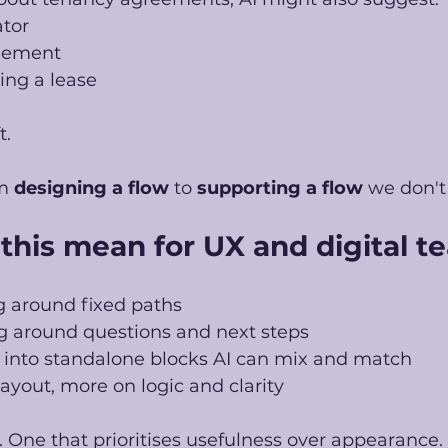
ator
eement
ing a lease
t.
m 
designing a flow
 to 
supporting a flow 
we don't 
this mean for UX and digital t
g around fixed paths
ng around questions and next steps
 into standalone blocks AI can mix and match
layout, more on logic and clarity
t. One that prioritises usefulness over appearance. 