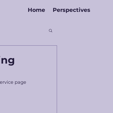
Home
Perspectives
ing
ervice page 