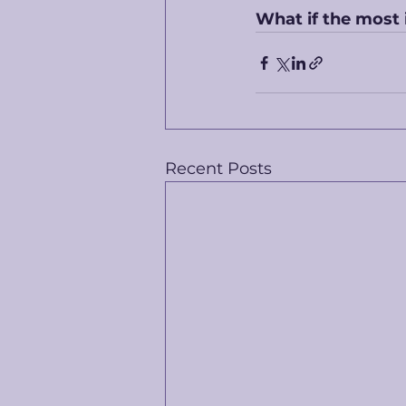
What if the most 
Recent Posts