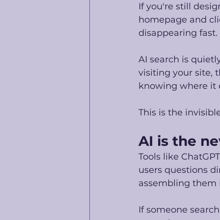
If you're still des
homepage and clic
disappearing fast. 
AI search is quiet
visiting your site
knowing where it 
This is the invisib
AI is the 
Tools like ChatGPT
users questions dir
assembling them i
If someone searche