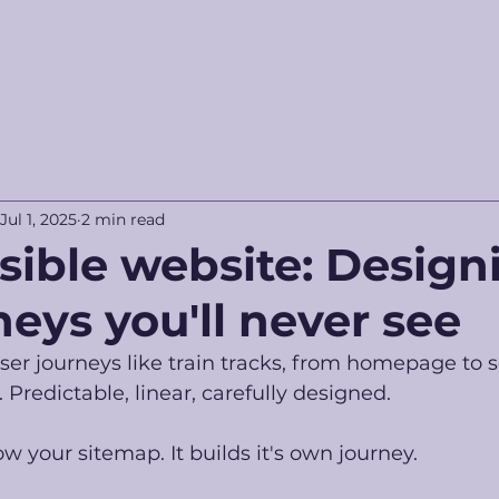
Jul 1, 2025
2 min read
isible website: Design
neys you'll never see
er journeys like train tracks, from homepage to s
 Predictable, linear, carefully designed.
ow your sitemap. It builds it's own journey.