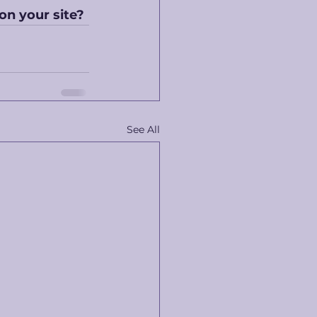
 on your site?
See All