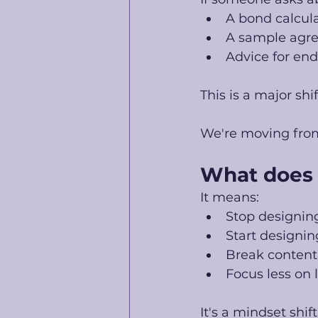
A bond calcul
A sample agr
Advice for end
This is a major shif
We're moving fro
What does 
It means:
Stop designin
Start designi
Break content
Focus less on 
It's a mindset shif