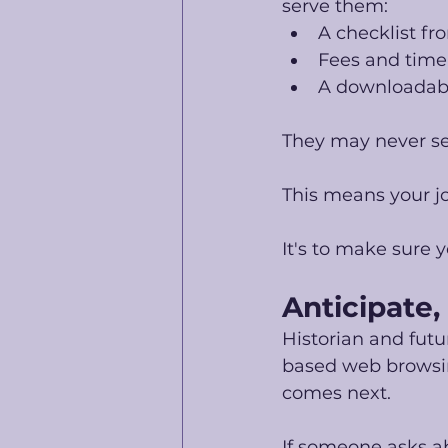
serve them:
A checklist fr
Fees and time
A downloadabl
They may never se
This means your jo
It's to make sure
Anticipate,
Historian and futur
based web browsing
comes next.
If someone asks a