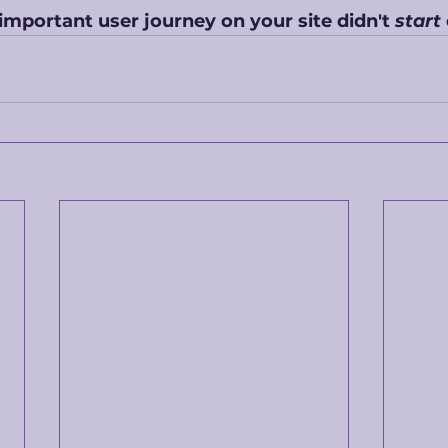
important user journey on your site didn't 
start