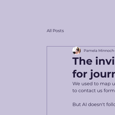
All Posts
Pamela Minnoch
The inv
for jour
We used to map us
to contact us form.
But AI doesn't foll