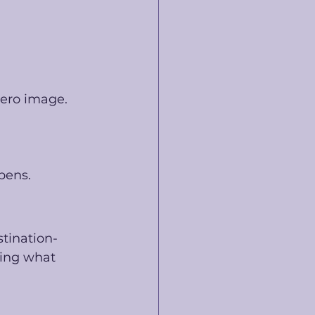
hero image.
pens.
stination-
ting what 