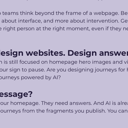
p teams think beyond the frame of a webpage. Be
ss about interface, and more about intervention. Ge
e right person at the right moment, even if they n
design websites. Design answer
on is still focused on homepage hero images and vi
 your sign to pause. Are you designing journeys fo
journeys powered by AI?
essage?
your homepage. They need answers. And AI is alrea
 journeys from the fragments you publish. You can 