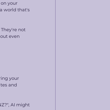
 on your 
 world that's 
 They're not 
hout even 
ring your 
ites and 
Z?", AI might 