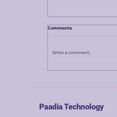
Comments
Write a comment...
The price you're shown
isn't really about the
product. It's about you.
Paadia Technology