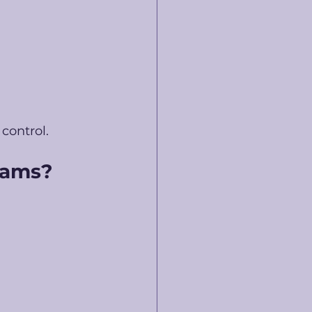
control. 
eams?