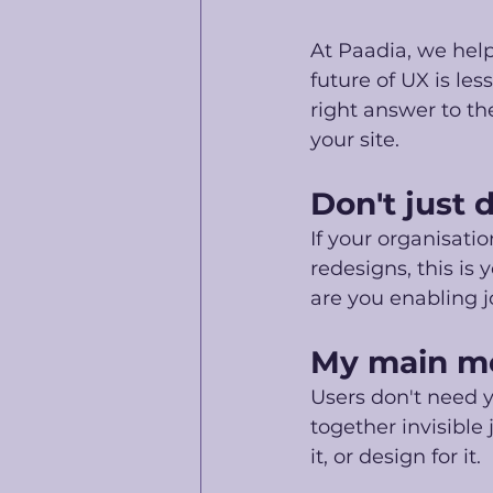
At Paadia, we hel
future of UX is le
right answer to th
your site. 
Don't just 
If your organisati
redesigns, this is
are you enabling 
My main m
Users don't need 
together invisible
it, or design for it. 