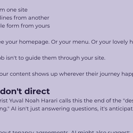
om one site
lines from another
e form from yours
e your homepage. Or your menu. Or your lovely 
b isn't to guide them through your site.
 your content shows up wherever their journey hap
 don't direct
ist Yuval Noah Harari calls this the end of the "de
." AI isn't just answering questions, it's anticipa
bout tenancy agreements, AI might also suggest: