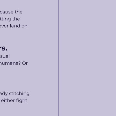
cause the 
tting the 
ever land on 
s. 
sual 
r humans? Or 
dy stitching 
either fight 