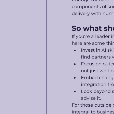
components of suc
delivery with hum
So what sh
If you're a leader 
here are some thin
Invest in AI sk
find partners
Focus on outco
not just well-c
Embed change 
integration fr
Look beyond s
advise it.
For those outside 
integral to busines