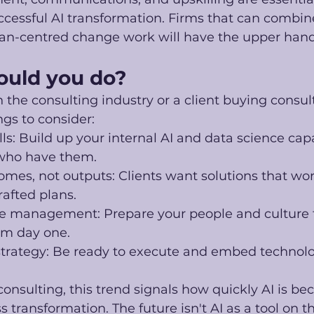
cessful AI transformation. Firms that can combine
an-centred change work will have the upper hand
ould you do?
in the consulting industry or a client buying consult
gs to consider:
ills: Build up your internal AI and data science capa
 who have them.
mes, not outputs: Clients want solutions that work
rafted plans.
management: Prepare your people and culture f
om day one.
trategy: Be ready to execute and embed technolog
consulting, this trend signals how quickly AI is b
s transformation. The future isn't AI as a tool on the