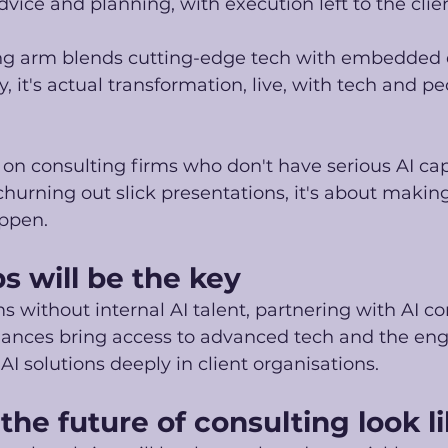
dvice and planning, with execution left to the clien
ng arm blends cutting-edge tech with embedded del
 it's actual transformation, live, with tech and peo
 on consulting firms who don't have serious AI capa
 churning out slick presentations, it's about maki
ppen.
s will be the key
ms without internal AI talent, partnering with AI c
liances bring access to advanced tech and the eng
 solutions deeply in client organisations. 
he future of consulting look l