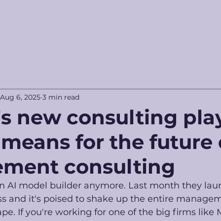
Aug 6, 2025
3 min read
s new consulting pla
 means for the future 
ment consulting
 an AI model builder anymore. Last month they lau
ss and it's poised to shake up the entire manage
e. If you're working for one of the big firms like 