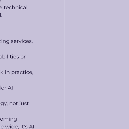
 technical 
. 
ing services, 
bilities or 
 in practice, 
or AI 
y, not just 
ecoming 
 wide, it's AI 