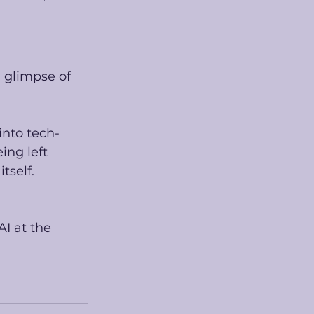
 glimpse of 
into tech-
ing left 
tself. 
I at the 