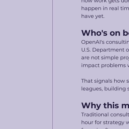
how work gets don
happen in real time
have yet. 
Who's on b
OpenAI's consultin
U.S. Department o
are not simple proj
impact problems w
That signals how s
leagues, building 
Why this ma
Traditional consu
hour for strategy