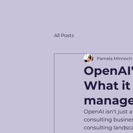
All Posts
Pamela Minnoch
OpenAI'
What it
manage
OpenAI isn't just
consulting busine
consulting landscap