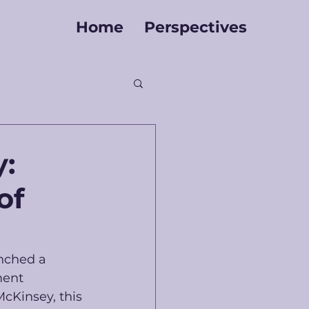
Home
Perspectives
y:
of
nched a 
ment 
McKinsey, this 