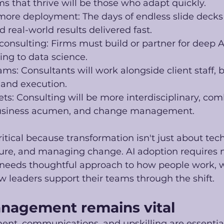
ms that thrive will be those who adapt quickly.
ore deployment: The days of endless slide decks w
 real-world results delivered fast.
onsulting: Firms must build or partner for deep AI
ng to data science.
: Consultants will work alongside client staff, 
, and execution.
sets: Consulting will be more interdisciplinary, com
business acumen, and change management. 
critical because transformation isn't just about tech
ture, and managing change. AI adoption requires 
t needs thoughtful approach to how people work, wh
 leaders support their teams through the shift. 
nagement remains vital
, communications, and upskilling are essentia