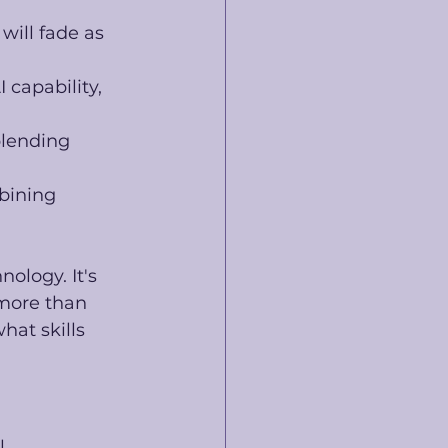
ill fade as 
 capability, 
blending 
bining 
nology. It's 
more than 
at skills 
l 