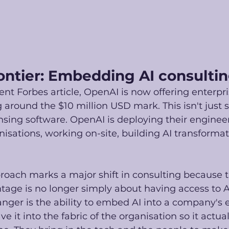
ontier: Embedding AI consulti
ent Forbes article, OpenAI is now offering enterpr
g around the $10 million USD mark. This isn't just s
nsing software. OpenAI is deploying their engineer
anisations, working on-site, building AI transforma
roach marks a major shift in consulting because t
age is no longer simply about having access to A
nger is the ability to embed AI into a company's 
e it into the fabric of the organisation so it actua