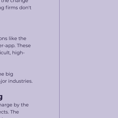
 the change 
ng firms don't 
ns like the 
er-app. These 
cult, high-
he big 
jor industries.
g
harge by the 
cts. The 