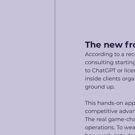
The new fr
According to a rec
consulting startin
to ChatGPT or lice
inside clients org
ground up.
This hands-on app
competitive advant
The real game-cha
operations. To weav