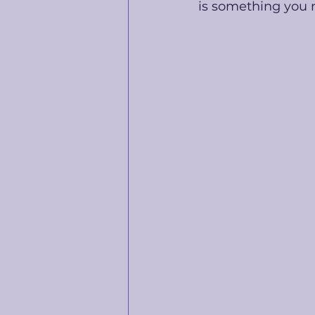
is something you n