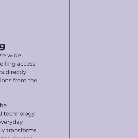
ng
ise wide 
elling access 
s directly 
tions from the 
he 
I technology. 
everyday 
lly transforms 