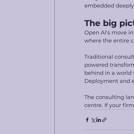
embedded deeply i
The big pic
Open AI's move int
where the entire c
Traditional consul
powered transformat
behind in a world 
Deployment and ex
The consulting lan
centre. If your firm