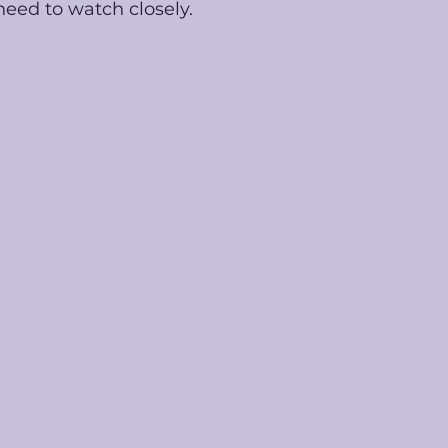
eed to watch closely. 