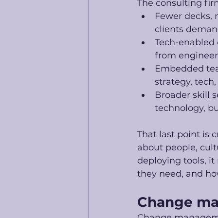
The consulting fir
Fewer decks, m
clients demand
Tech-enabled c
from engineeri
Embedded teams
strategy, tech
Broader skill 
technology, 
That last point is 
about people, cul
deploying tools, i
they need, and how
Change ma
Change management