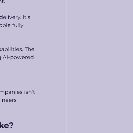
t.
ivery. It's 
ple fully 
bilities. The 
ng AI-powered 
ompanies isn't 
ineers 
ike?