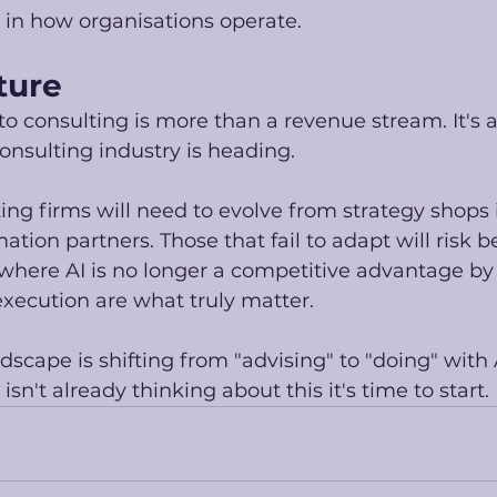
n how organisations operate. 
ture
o consulting is more than a revenue stream. It's a
onsulting industry is heading.
ting firms will need to evolve from strategy shops 
ion partners. Those that fail to adapt will risk be
where AI is no longer a competitive advantage by i
ecution are what truly matter.
dscape is shifting from "advising" to "doing" with A
 isn't already thinking about this it's time to start. 