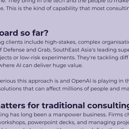
e. They bring in the tech and the people to make
. This is the kind of capability that most consulti
oard so far?
g clients include high-stakes, complex organisatio
f Defense and Grab, SouthEast Asia's leading sup
ects or low-risk experiments. They're tackling diffi
here AI can deliver huge value.
erious this approach is and OpenAI is playing in t
solutions that can affect millions of people and ma
tters for traditional consultin
lting has long been a manpower business. Firms c
 workshops, powerpoint decks, and managing proje