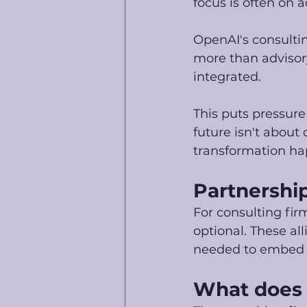
focus is often on a
OpenAI's consulti
more than advisory,
integrated. 
This puts pressure
future isn't about
transformation ha
Partnership
For consulting fir
optional. These al
needed to embed AI
What does t