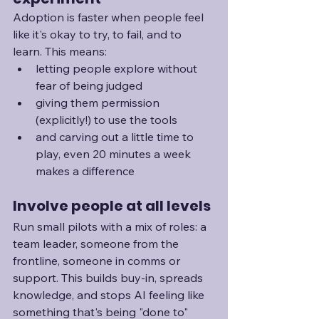
Adoption is faster when people feel 
like it's okay to try, to fail, and to 
learn. This means:
letting people explore without 
fear of being judged
giving them permission 
(explicitly!) to use the tools
and carving out a little time to 
play, even 20 minutes a week 
makes a difference
Involve people at all levels
Run small pilots with a mix of roles: a 
team leader, someone from the 
frontline, someone in comms or 
support. This builds buy-in, spreads 
knowledge, and stops AI feeling like 
something that's being "done to" 