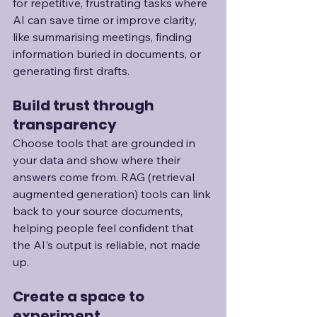
for repetitive, frustrating tasks where 
AI can save time or improve clarity, 
like summarising meetings, finding 
information buried in documents, or 
generating first drafts.
Build trust through 
transparency
Choose tools that are grounded in 
your data and show where their 
answers come from. RAG (retrieval 
augmented generation) tools can link 
back to your source documents, 
helping people feel confident that 
the AI's output is reliable, not made 
up.
Create a space to 
experiment