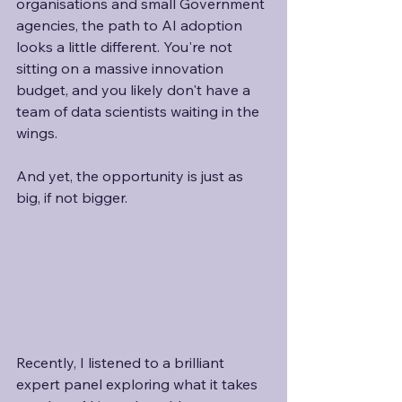
organisations and small Government 
agencies, the path to AI adoption 
looks a little different. You're not 
sitting on a massive innovation 
budget, and you likely don't have a 
team of data scientists waiting in the 
wings.
And yet, the opportunity is just as 
big, if not bigger.
Recently, I listened to a brilliant 
expert panel exploring what it takes 