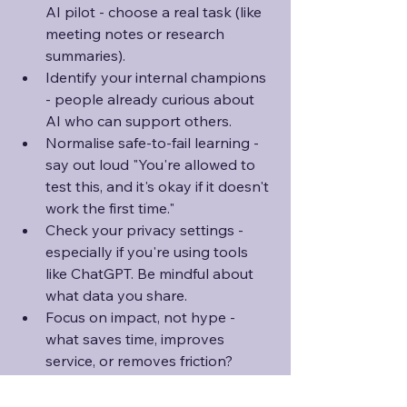
AI pilot - choose a real task (like 
meeting notes or research 
summaries).
Identify your internal champions 
- people already curious about 
AI who can support others.
Normalise safe-to-fail learning - 
say out loud "You're allowed to 
test this, and it's okay if it doesn't 
work the first time."
Check your privacy settings - 
especially if you're using tools 
like ChatGPT. Be mindful about 
what data you share.
Focus on impact, not hype - 
what saves time, improves 
service, or removes friction? 
That's your north star.