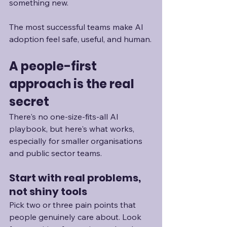
something new.
The most successful teams make AI 
adoption feel safe, useful, and human.
A people-first 
approach is the real 
secret
There's no one-size-fits-all AI 
playbook, but here's what works, 
especially for smaller organisations 
and public sector teams.
Start with real problems, 
not shiny tools
Pick two or three pain points that 
people genuinely care about. Look 