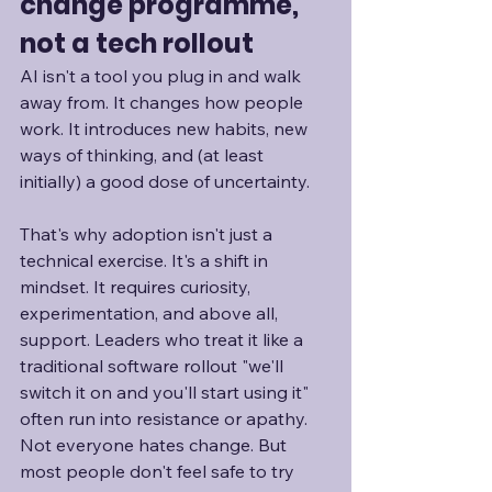
change programme, 
not a tech rollout
AI isn't a tool you plug in and walk 
away from. It changes how people 
work. It introduces new habits, new 
ways of thinking, and (at least 
initially) a good dose of uncertainty.
That's why adoption isn't just a 
technical exercise. It's a shift in 
mindset. It requires curiosity, 
experimentation, and above all, 
support. Leaders who treat it like a 
traditional software rollout "we'll 
switch it on and you'll start using it" 
often run into resistance or apathy. 
Not everyone hates change. But 
most people don't feel safe to try 