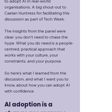
to adopt AI in real-world 
organisations. A big shout-out to 
Caelan Huntress for facilitating this 
discussion as part of Tech Week.
The insights from the panel were 
clear: you don't need to chase the 
hype. What you do need is a people-
centred, practical approach that 
works with your culture, your 
constraints, and your purpose.
So here's what I learned from the 
discussion, and what I want you to 
know, about how you can adopt AI 
with confidence.
AI adoption is a 