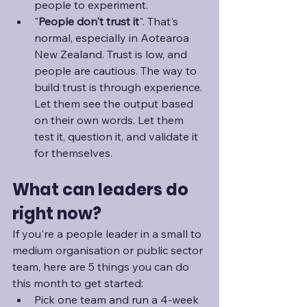
people to experiment.
"
People don't trust it
". That's 
normal, especially in Aotearoa 
New Zealand. Trust is low, and 
people are cautious. The way to 
build trust is through experience. 
Let them see the output based 
on their own words. Let them 
test it, question it, and validate it 
for themselves.
What can leaders do 
right now?
If you're a people leader in a small to 
medium organisation or public sector 
team, here are 5 things you can do 
this month to get started:
Pick one team and run a 4-week 