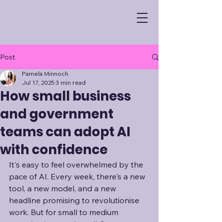
Post
Pamela Minnoch
Jul 17, 2025
3 min read
How small business
and government
teams can adopt AI
with confidence
It's easy to feel overwhelmed by the 
pace of AI. Every week, there's a new 
tool, a new model, and a new 
headline promising to revolutionise 
work. But for small to medium 