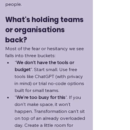
people.
What's holding teams 
or organisations 
back?
Most of the fear or hesitancy we see 
falls into three buckets:
"
We don't have the tools or 
budget
". Start small. Use free 
tools like ChatGPT (with privacy 
in mind) or trial no-code options 
built for small teams.
"
We're too busy for this
". If you 
don't make space, it won't 
happen. Transformation can't sit 
on top of an already overloaded 
day. Create a little room for 