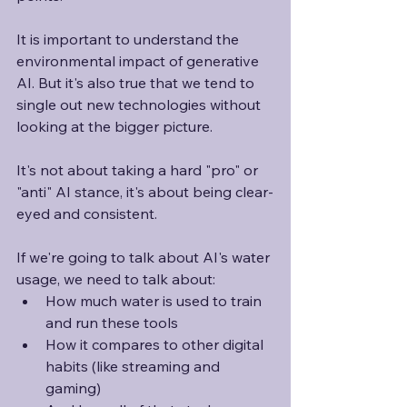
It is important to understand the 
environmental impact of generative 
AI. But it's also true that we tend to 
single out new technologies without 
looking at the bigger picture. 
It's not about taking a hard "pro" or 
"anti" AI stance, it's about being clear-
eyed and consistent.
If we're going to talk about AI's water 
usage, we need to talk about:
How much water is used to train 
and run these tools
How it compares to other digital 
habits (like streaming and 
gaming)