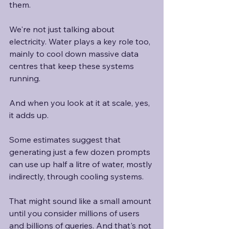
them.
We're not just talking about 
electricity. Water plays a key role too, 
mainly to cool down massive data 
centres that keep these systems 
running.
And when you look at it at scale, yes, 
it adds up.
Some estimates suggest that 
generating just a few dozen prompts 
can use up half a litre of water, mostly 
indirectly, through cooling systems.
That might sound like a small amount 
until you consider millions of users 
and billions of queries. And that's not 