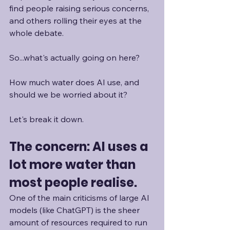
find people raising serious concerns, 
and others rolling their eyes at the 
whole debate.
So...what's actually going on here?
How much water does AI use, and 
should we be worried about it?
Let's break it down.
The concern: AI uses a 
lot more water than 
most people realise.
One of the main criticisms of large AI 
models (like ChatGPT) is the sheer 
amount of resources required to run 