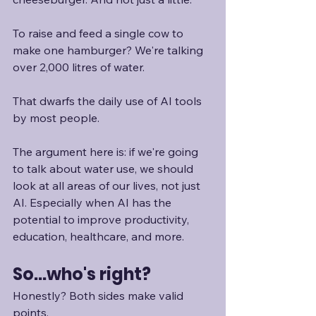
To raise and feed a single cow to 
make one hamburger? We're talking 
over 2,000 litres of water. 
That dwarfs the daily use of AI tools 
by most people. 
The argument here is: if we're going 
to talk about water use, we should 
look at all areas of our lives, not just 
AI. Especially when AI has the 
potential to improve productivity, 
education, healthcare, and more. 
So...who's right?
Honestly? Both sides make valid 
points.