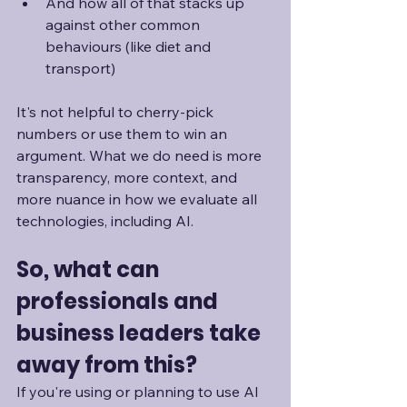
And how all of that stacks up 
against other common 
behaviours (like diet and 
transport)
It's not helpful to cherry-pick 
numbers or use them to win an 
argument. What we do need is more 
transparency, more context, and 
more nuance in how we evaluate all 
technologies, including AI.
So, what can 
professionals and 
business leaders take 
away from this?
If you're using or planning to use AI 