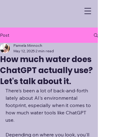
Post
Pamela Minnoch
May 12, 2025
2 min read
How much water does
ChatGPT actually use?
Let's talk about it.
There's been a lot of back-and-forth 
lately about AI's environmental 
footprint, especially when it comes to 
how much water tools like ChatGPT 
use. 
Depending on where you look, you'll 