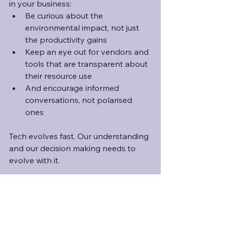
in your business:
Be curious about the 
environmental impact, not just 
the productivity gains
Keep an eye out for vendors and 
tools that are transparent about 
their resource use
And encourage informed 
conversations, not polarised 
ones
Tech evolves fast. Our understanding 
and our decision making needs to 
evolve with it.
Do you think we're asking the right 
questions when it comes to AI and 
sustainability? Or are we too focused 
on one piece of the puzzle?