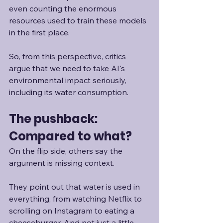
even counting the enormous 
resources used to train these models 
in the first place.
So, from this perspective, critics 
argue that we need to take AI's 
environmental impact seriously, 
including its water consumption. 
The pushback: 
Compared to what?
On the flip side, others say the 
argument is missing context.
They point out that water is used in 
everything, from watching Netflix to 
scrolling on Instagram to eating a 
cheeseburger. And not just a little. 