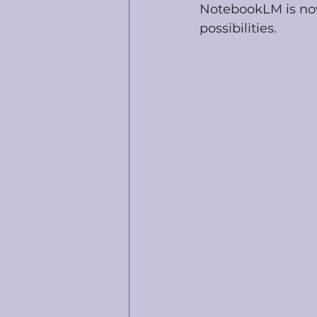
NotebookLM is now
possibilities.