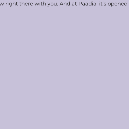
 right there with you. And at Paadia, it’s opened