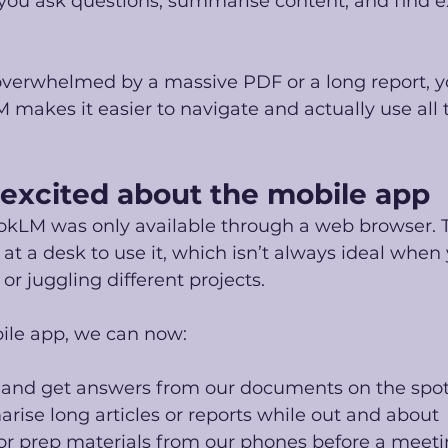
 you ask questions, summarise content, and find e
t overwhelmed by a massive PDF or a long report, y
makes it easier to navigate and actually use all 
excited about the mobile app
okLM was only available through a web browser. 
 at a desk to use it, which isn’t always ideal when 
or juggling different projects.
ile app, we can now:
 and get answers from our documents on the spo
ise long articles or reports while out and about
or prep materials from our phones before a meet