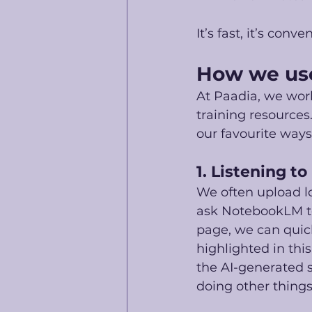
It’s fast, it’s con
How we us
At Paadia, we work
training resources
our favourite ways 
1. Listening to
We often upload l
ask NotebookLM to
page, we can quic
highlighted in thi
the AI-generated s
doing other things