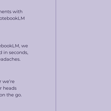
ments with 
 NotebookLM 
tebookLM, we 
 in seconds, 
eadaches.
 we’re 
ur heads 
on the go.