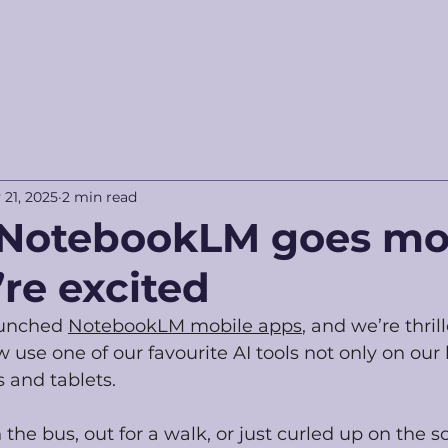
 21, 2025
2 min read
NotebookLM goes mob
re excited
aunched 
NotebookLM mobile apps
, and we’re thrill
se one of our favourite AI tools not only on our 
 and tablets.
he bus, out for a walk, or just curled up on the so