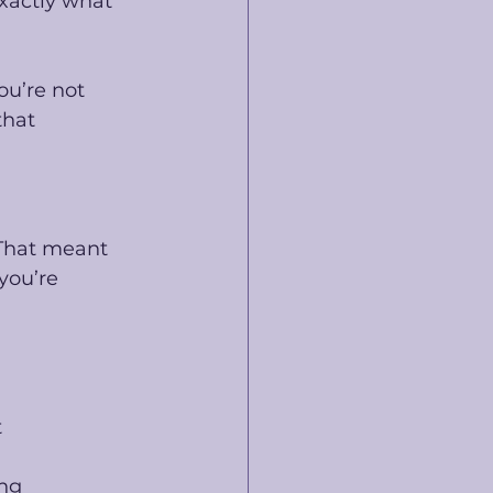
xactly what 
ou’re not 
that 
That meant 
you’re 
t
ing