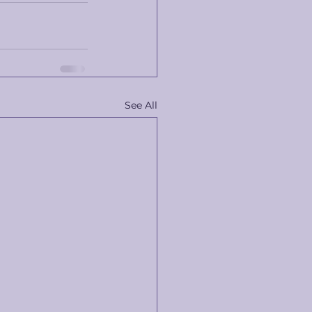
See All