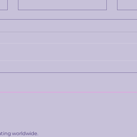
The price you're shown
Wha
isn't really about the
emot
product. It's about you.
tell
ating worldwide.