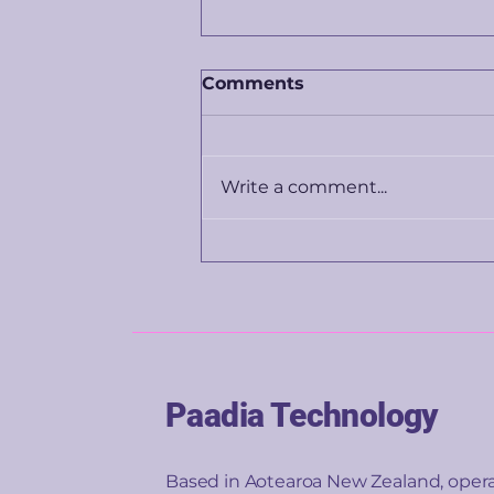
Comments
Write a comment...
What happens to banks
when your face becomes
your wallet?
Paadia Technology
Based in Aotearoa New Zealand, oper