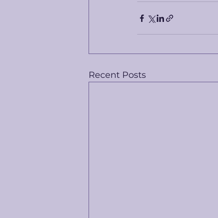
Recent Posts