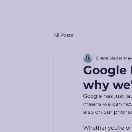
All Posts
Diane Sieger
May
Google 
why we’
Google has just l
means we can now u
also on our phones
Whether you’re on t