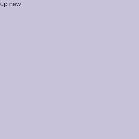
 up new 