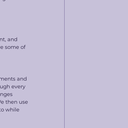
nt, and 
re some of 
uments and 
ugh every 
enges 
We then use 
o while 