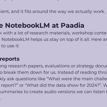
venient, and it fits around the way we actually work.
e NotebookLM at Paadia
 with a lot of research materials, workshop conte
. NotebookLM helps us stay on top of it all. Here a
to use it:
 reports
ong research papers, evaluations or strategy doc
 break them down for us. Instead of reading thro
kly ask questions like “What were the main chall
s report?” or “What did the data show for 2024?”. 
ummaries to create audio versions we can listen t
.