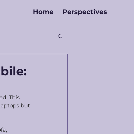
Home
Perspectives
ile:
ed. This 
laptops but 
fa, 