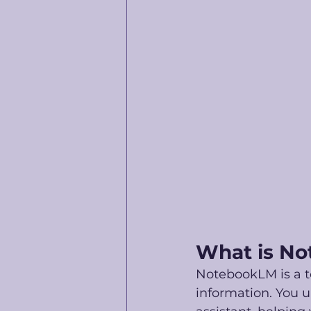
What is No
NotebookLM is a t
information. You u