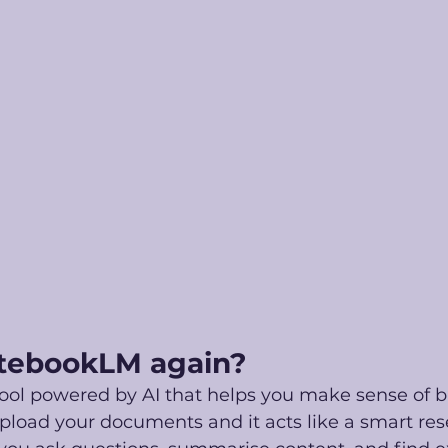
tebookLM again?
ool powered by AI that helps you make sense of b
pload your documents and it acts like a smart res