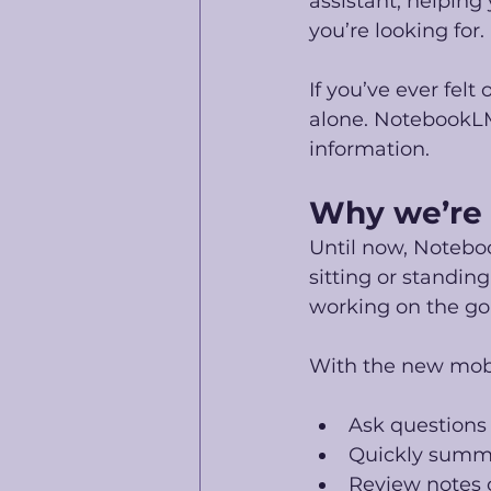
assistant, helping
you’re looking for.
If you’ve ever fel
alone. NotebookLM 
information.
Why we’re 
Until now, Notebo
sitting or standing
working on the go 
With the new mob
Ask questions
Quickly summar
Review notes 