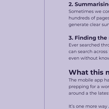
2. Summarisi
Sometimes we come
hundreds of pages.
generate clear su
3. Finding the
Ever searched thr
can search across
even without know
What this 
The mobile app h
prepping for a wor
around a the lates
It’s one more way 