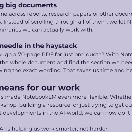
ng big documents
 across reports, research papers or other docu
 Instead of scrolling through all of them, we let
mmaries we can actually work with.
 needle in the haystack
ough a 70-page PDF for just one quote? With No
 the whole document and find the section we need
ing the exact wording. That saves us time and h
means for our work
as made NotebookLM even more flexible. Whether
kshop, building a resource, or just trying to get o
t developments in the AI-world, we can now do it 
AI is helping us work smarter, not harder.