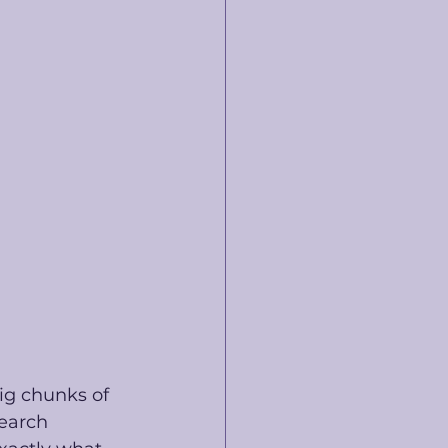
ig chunks of 
earch 