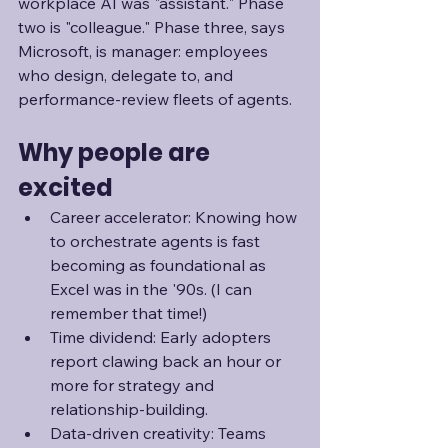
workplace AI was "assistant." Phase 
two is "colleague." Phase three, says 
Microsoft, is manager: employees 
who design, delegate to, and 
performance-review fleets of agents. 
Why people are 
excited
Career accelerator: Knowing how 
to orchestrate agents is fast 
becoming as foundational as 
Excel was in the '90s. (I can 
remember that time!)
Time dividend: Early adopters 
report clawing back an hour or 
more for strategy and 
relationship-building.
Data-driven creativity: Teams 