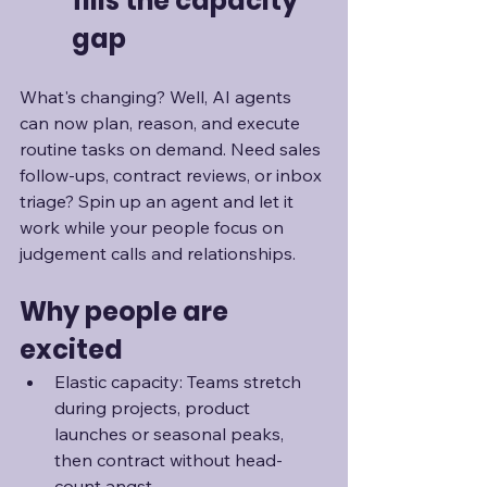
fills the capacity 
gap
What's changing? Well, AI agents 
can now plan, reason, and execute 
routine tasks on demand. Need sales 
follow-ups, contract reviews, or inbox 
triage? Spin up an agent and let it 
work while your people focus on 
judgement calls and relationships. 
Why people are 
excited
Elastic capacity: Teams stretch 
during projects, product 
launches or seasonal peaks, 
then contract without head-
count angst.