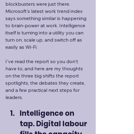
blockbusters were just there. 
Microsoft's latest work trend index 
says something similar is happening 
to brain-power at work. Intelligence 
itself is turning into a utility you can 
turn on, scale up, and switch off as 
easily as Wi-Fi. 
I've read the report so you don't 
have to, and here are my thoughts 
on the three big shifts the report 
spotlights, the debates they create, 
and a few practical next steps for 
leaders.
Intelligence on 
tap. Digital labour 