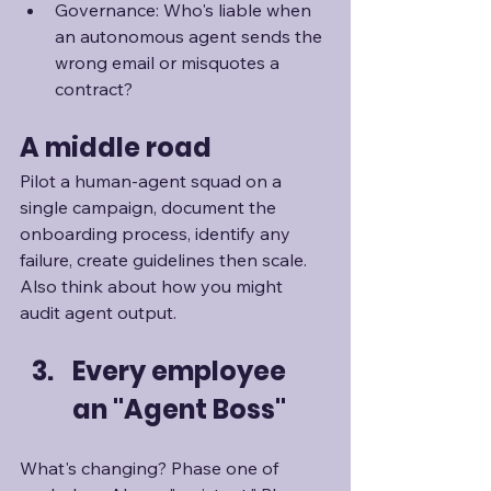
Governance: Who's liable when 
an autonomous agent sends the 
wrong email or misquotes a 
contract?
A middle road
Pilot a human-agent squad on a 
single campaign, document the 
onboarding process, identify any 
failure, create guidelines then scale. 
Also think about how you might 
audit agent output. 
Every employee 
an "Agent Boss"
What's changing? Phase one of 