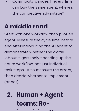
Commodity danger: If every firm 
can buy the same agent, where's 
the competitive advantage?
A middle road
Start with one workflow then pilot an 
agent. Measure the cycle time before 
and after introducing the AI agent to 
demonstrate whether the digital 
labour is genuinely speeding up the 
entire workflow, not just individual 
task steps.  Also measure the errors, 
then decide whether to implement 
(or not).
Human + Agent 
teams: Re-