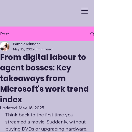
Post
Pamela Minnoch
May 15, 2025
3 min read
From digital labour to
agent bosses: Key
takeaways from
Microsoft's work trend
index
Updated:
May 16, 2025
Think back to the first time you 
streamed a movie. Suddenly, without 
buying DVDs or upgrading hardware, 