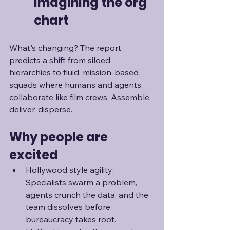
imagining the org 
chart
What's changing? The report 
predicts a shift from siloed 
hierarchies to fluid, mission-based 
squads where humans and agents 
collaborate like film crews. Assemble, 
deliver, disperse.
Why people are 
excited
Hollywood style agility: 
Specialists swarm a problem, 
agents crunch the data, and the 
team dissolves before 
bureaucracy takes root.