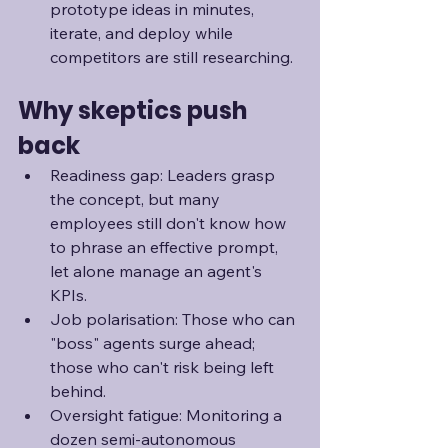
prototype ideas in minutes, 
iterate, and deploy while 
competitors are still researching.
Why skeptics push 
back
Readiness gap: Leaders grasp 
the concept, but many 
employees still don't know how 
to phrase an effective prompt, 
let alone manage an agent's 
KPIs.
Job polarisation: Those who can 
"boss" agents surge ahead; 
those who can't risk being left 
behind.
Oversight fatigue: Monitoring a 
dozen semi-autonomous 