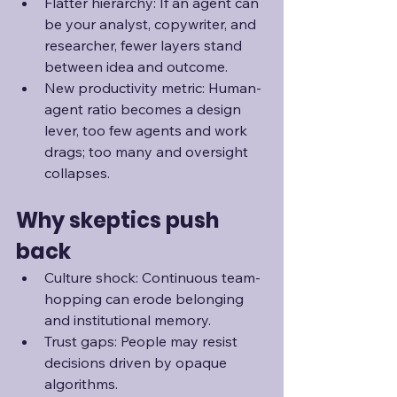
Flatter hierarchy: If an agent can 
be your analyst, copywriter, and 
researcher, fewer layers stand 
between idea and outcome.
New productivity metric: Human-
agent ratio becomes a design 
lever, too few agents and work 
drags; too many and oversight 
collapses. 
Why skeptics push 
back
Culture shock: Continuous team-
hopping can erode belonging 
and institutional memory.
Trust gaps: People may resist 
decisions driven by opaque 
algorithms.