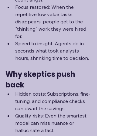
Focus restored: When the 
repetitive low value tasks 
disappears, people get to the 
"thinking" work they were hired 
for.
Speed to insight: Agents do in 
seconds what took analysts 
hours, shrinking time to decision.
Why skeptics push 
back
Hidden costs: Subscriptions, fine-
tuning, and compliance checks 
can dwarf the savings.
Quality risks: Even the smartest 
model can miss nuance or 
hallucinate a fact.