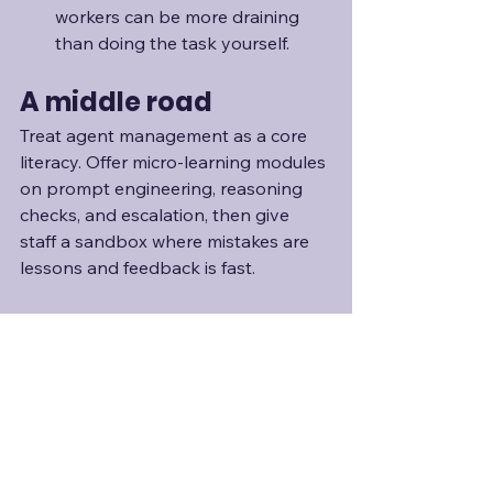
workers can be more draining 
than doing the task yourself.
A middle road
Treat agent management as a core 
literacy. Offer micro-learning modules 
on prompt engineering, reasoning 
checks, and escalation, then give 
staff a sandbox where mistakes are 
lessons and feedback is fast. 
So, where does this 
leave leaders?
The report presents a future where 
capacity, team shape, and even the 
definition of "manager" will flow and 
re-form faster than traditional 