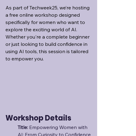
As part of Techweek25, we’re hosting 
a free online workshop designed 
specifically for women who want to 
explore the exciting world of AI. 
Whether you're a complete beginner 
or just looking to build confidence in 
using AI tools, this session is tailored 
to empower you.
Workshop Details
Title: 
Empowering Women with 
AI: From Curiosity to Confidence