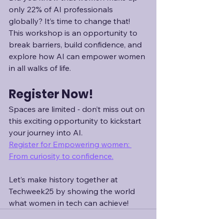
only 22% of AI professionals 
globally? It’s time to change that! 
This workshop is an opportunity to 
break barriers, build confidence, and 
explore how AI can empower women 
in all walks of life.
Register Now!
Spaces are limited - don’t miss out on 
this exciting opportunity to kickstart 
your journey into AI. 
Register for Empowering women: 
From curiosity to confidence.
Let’s make history together at 
Techweek25 by showing the world 
what women in tech can achieve!