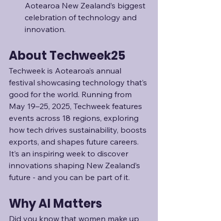
Aotearoa New Zealand’s biggest 
celebration of technology and 
innovation.
About Techweek25
Techweek is Aotearoa’s annual 
festival showcasing technology that’s 
good for the world. Running from 
May 19–25, 2025, Techweek features 
events across 18 regions, exploring 
how tech drives sustainability, boosts 
exports, and shapes future careers. 
It’s an inspiring week to discover 
innovations shaping New Zealand’s 
future - and you can be part of it.
Why AI Matters
Did you know that women make up 