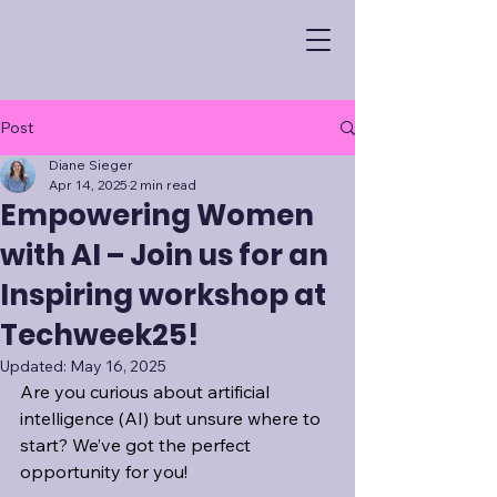
Post
Diane Sieger
Apr 14, 2025
2 min read
Empowering Women
with AI – Join us for an
Inspiring workshop at
Techweek25!
Updated:
May 16, 2025
Are you curious about artificial 
intelligence (AI) but unsure where to 
start? We’ve got the perfect 
opportunity for you! 