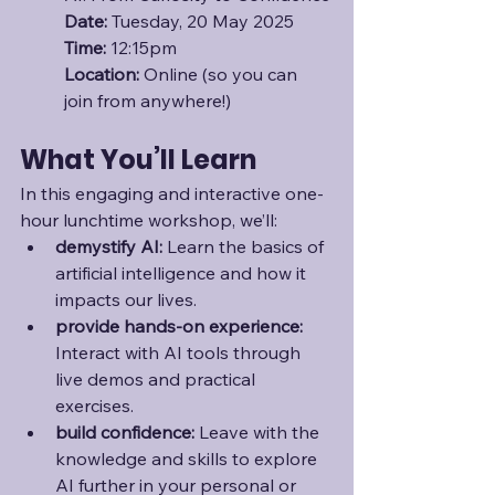
Date:
 Tuesday, 20 May 2025
Time:
 12:15pm
Location: 
Online (so you can 
join from anywhere!)
What You’ll Learn
In this engaging and interactive one-
hour lunchtime workshop, we’ll:
demystify AI:
 Learn the basics of 
artificial intelligence and how it 
impacts our lives.
provide hands-on experience:
Interact with AI tools through 
live demos and practical 
exercises.
build confidence: 
Leave with the 
knowledge and skills to explore 
AI further in your personal or 