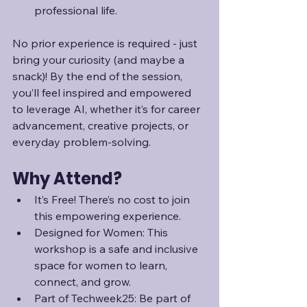
professional life.
No prior experience is required - just 
bring your curiosity (and maybe a 
snack)! By the end of the session, 
you’ll feel inspired and empowered 
to leverage AI, whether it’s for career 
advancement, creative projects, or 
everyday problem-solving.
Why Attend?
It’s Free! There’s no cost to join 
this empowering experience.
Designed for Women: This 
workshop is a safe and inclusive 
space for women to learn, 
connect, and grow.
Part of Techweek25: Be part of 