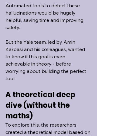
Automated tools to detect these 
hallucinations would be hugely 
helpful, saving time and improving 
safety.
But the Yale team, led by Amin 
Karbasi and his colleagues, wanted 
to know if this goal is even 
achievable in theory - before 
worrying about building the perfect 
tool.
A theoretical deep 
dive (without the 
maths)
To explore this, the researchers 
created a theoretical model based on 