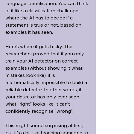
language identification. You can think 
of it like a classification challenge 
where the AI has to decide if a 
statement is true or not, based on 
examples it has seen.
Here’s where it gets tricky. The 
researchers proved that if you only 
train your AI detector on correct 
examples (without showing it what 
mistakes look like), it is 
mathematically impossible to build a 
reliable detector. In other words, if 
your detector has only ever seen 
what “right” looks like, it can’t 
confidently recognise “wrong”.
This might sound surprising at first, 
but it’s a bit like teaching someone to 