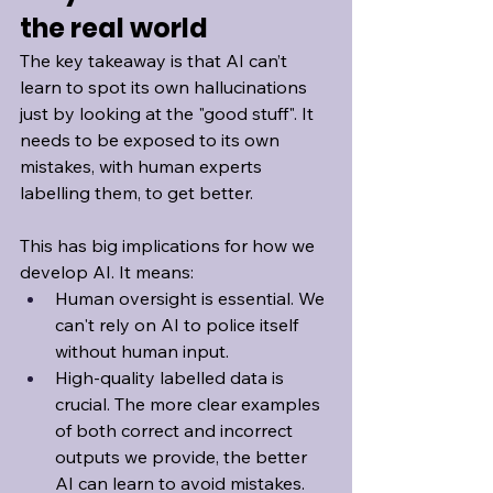
the real world
The key takeaway is that AI can’t 
learn to spot its own hallucinations 
just by looking at the "good stuff". It 
needs to be exposed to its own 
mistakes, with human experts 
labelling them, to get better.
This has big implications for how we 
develop AI. It means:
Human oversight is essential. We 
can't rely on AI to police itself 
without human input.
High-quality labelled data is 
crucial. The more clear examples 
of both correct and incorrect 
outputs we provide, the better 
AI can learn to avoid mistakes.