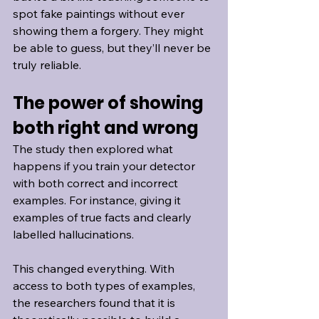
spot fake paintings without ever 
showing them a forgery. They might 
be able to guess, but they’ll never be 
truly reliable.
The power of showing 
both right and wrong
The study then explored what 
happens if you train your detector 
with both correct and incorrect 
examples. For instance, giving it 
examples of true facts and clearly 
labelled hallucinations.
This changed everything. With 
access to both types of examples, 
the researchers found that it is 