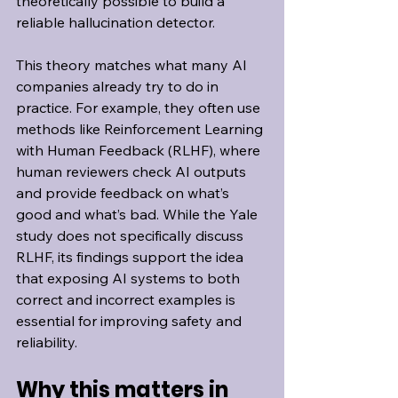
theoretically possible to build a 
reliable hallucination detector.
This theory matches what many AI 
companies already try to do in 
practice. For example, they often use 
methods like Reinforcement Learning 
with Human Feedback (RLHF), where 
human reviewers check AI outputs 
and provide feedback on what’s 
good and what’s bad. While the Yale 
study does not specifically discuss 
RLHF, its findings support the idea 
that exposing AI systems to both 
correct and incorrect examples is 
essential for improving safety and 
reliability.
Why this matters in 