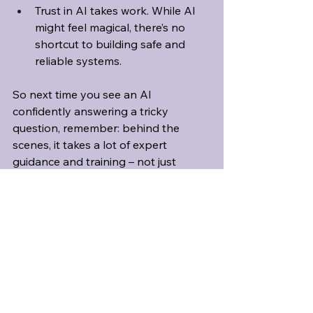
Trust in AI takes work. While AI 
might feel magical, there’s no 
shortcut to building safe and 
reliable systems.
So next time you see an AI 
confidently answering a tricky 
question, remember: behind the 
scenes, it takes a lot of expert 
guidance and training – not just 
clever algorithms – to help it get 
things right. 
And as always, take a 
moment to double-check the facts, 
just in case it got something wrong.
Read the study: 
(Im)possibility of Automated 
Hallucination Detection in Large 
Language Models