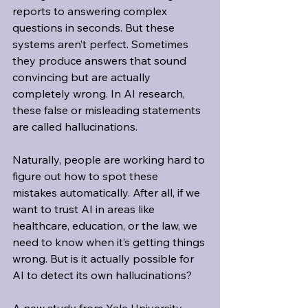
reports to answering complex 
questions in seconds. But these 
systems aren’t perfect. Sometimes 
they produce answers that sound 
convincing but are actually 
completely wrong. In AI research, 
these false or misleading statements 
are called hallucinations.
Naturally, people are working hard to 
figure out how to spot these 
mistakes automatically. After all, if we 
want to trust AI in areas like 
healthcare, education, or the law, we 
need to know when it’s getting things 
wrong. But is it actually possible for 
AI to detect its own hallucinations?