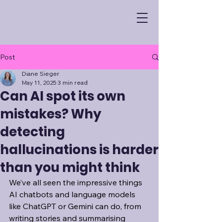
Post
Diane Sieger
May 11, 2025
3 min read
Can AI spot its own
mistakes? Why
detecting
hallucinations is harder
than you might think
We’ve all seen the impressive things 
AI chatbots and language models 
like ChatGPT or Gemini can do, from 
writing stories and summarising 