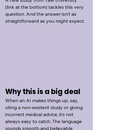
A new study from Yale University 
(link at the bottom) tackles this very 
question. And the answer isn’t as 
straightforward as you might expect.
Why this is a big deal
When an AI makes things up, say, 
citing a non-existent study or giving 
incorrect medical advice, it’s not 
always easy to catch. The language 
sounds smooth and believable. 