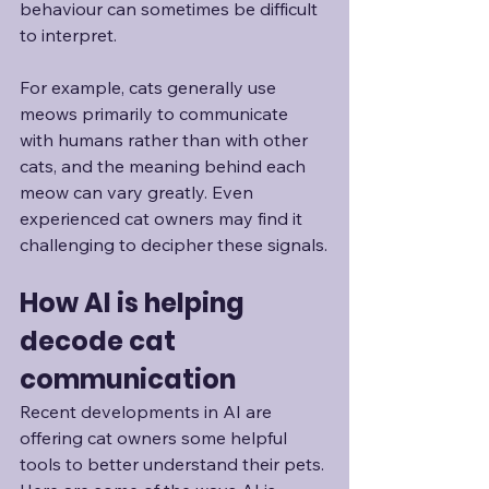
behaviour can sometimes be difficult 
to interpret. 
For example, cats generally use 
meows primarily to communicate 
with humans rather than with other 
cats, and the meaning behind each 
meow can vary greatly. Even 
experienced cat owners may find it 
challenging to decipher these signals.
How AI is helping 
decode cat 
communication
Recent developments in AI are 
offering cat owners some helpful 
tools to better understand their pets. 