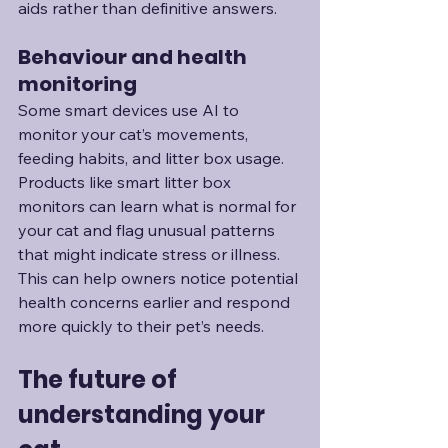
aids rather than definitive answers.
Behaviour and health 
monitoring
Some smart devices use AI to 
monitor your cat’s movements, 
feeding habits, and litter box usage. 
Products like smart litter box 
monitors can learn what is normal for 
your cat and flag unusual patterns 
that might indicate stress or illness. 
This can help owners notice potential 
health concerns earlier and respond 
more quickly to their pet’s needs.
The future of 
understanding your 