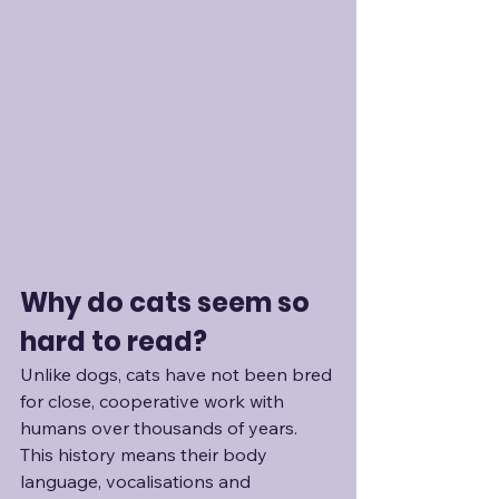
Why do cats seem so 
hard to read?
Unlike dogs, cats have not been bred 
for close, cooperative work with 
humans over thousands of years. 
This history means their body 
language, vocalisations and 