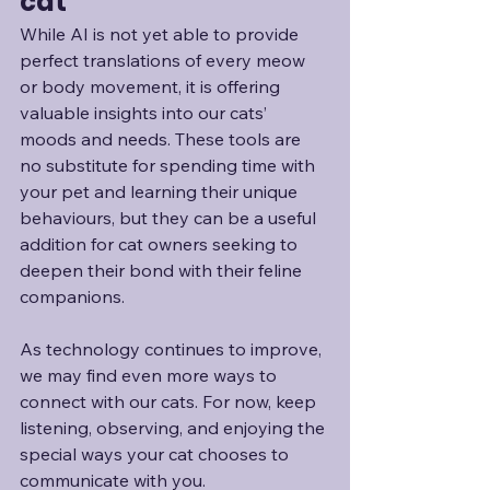
cat
While AI is not yet able to provide 
perfect translations of every meow 
or body movement, it is offering 
valuable insights into our cats’ 
moods and needs. These tools are 
no substitute for spending time with 
your pet and learning their unique 
behaviours, but they can be a useful 
addition for cat owners seeking to 
deepen their bond with their feline 
companions.
As technology continues to improve, 
we may find even more ways to 
connect with our cats. For now, keep 
listening, observing, and enjoying the 
special ways your cat chooses to 
communicate with you.