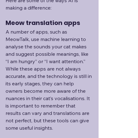
Here are some of the ways AI is 
making a difference:
Meow translation apps
A number of apps, such as 
MeowTalk, use machine learning to 
analyse the sounds your cat makes 
and suggest possible meanings, like 
“I am hungry” or “I want attention.” 
While these apps are not always 
accurate, and the technology is still in 
its early stages, they can help 
owners become more aware of the 
nuances in their cat’s vocalisations. It 
is important to remember that 
results can vary and translations are 
not perfect, but these tools can give 
some useful insights.