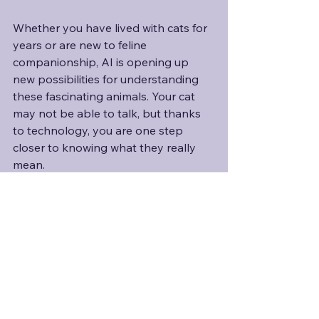
Whether you have lived with cats for 
years or are new to feline 
companionship, AI is opening up 
new possibilities for understanding 
these fascinating animals. Your cat 
may not be able to talk, but thanks 
to technology, you are one step 
closer to knowing what they really 
mean. 
And personally, I can’t wait to see 
how far this technology will go. 
Especially if it one day helps me 
finally figure out what my own cat, 
Kylo, is trying to tell me. Like where 
on earth he left his collar with the 
tracker, since it definitely wasn’t at the 
last pinged location!