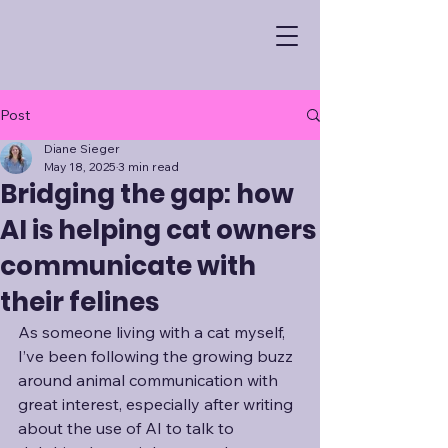
Post
Diane Sieger
May 18, 2025
3 min read
Bridging the gap: how
AI is helping cat owners
communicate with
their felines
As someone living with a cat myself, 
I’ve been following the growing buzz 
around animal communication with 
great interest, especially after writing 
about the use of AI to talk to 