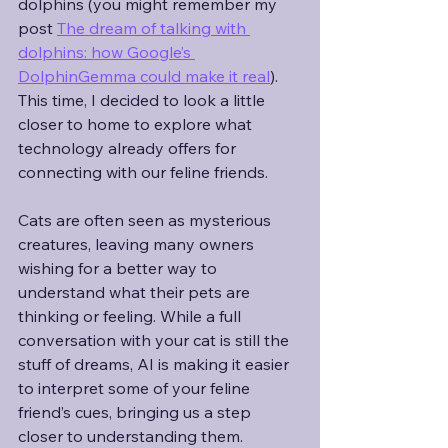
dolphins (you might remember my 
post 
The dream of talking with 
dolphins: how Google’s 
DolphinGemma could make it real
). 
This time, I decided to look a little 
closer to home to explore what 
technology already offers for 
connecting with our feline friends.
Cats are often seen as mysterious 
creatures, leaving many owners 
wishing for a better way to 
understand what their pets are 
thinking or feeling. While a full 
conversation with your cat is still the 
stuff of dreams, AI is making it easier 
to interpret some of your feline 
friend’s cues, bringing us a step 
closer to understanding them.