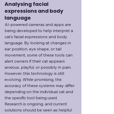
Analysing facial 
expressions and body 
language
AI-powered cameras and apps are 
being developed to help interpret a 
cat’s facial expressions and body 
language. By looking at changes in 
ear position, eye shape, or tail 
movement, some of these tools can 
alert owners if their cat appears 
anxious, playful, or possibly in pain. 
However, this technology is still 
evolving. While promising, the 
accuracy of these systems may differ 
depending on the individual cat and 
the specific tool being used. 
Research is ongoing, and current 
solutions should be seen as helpful 