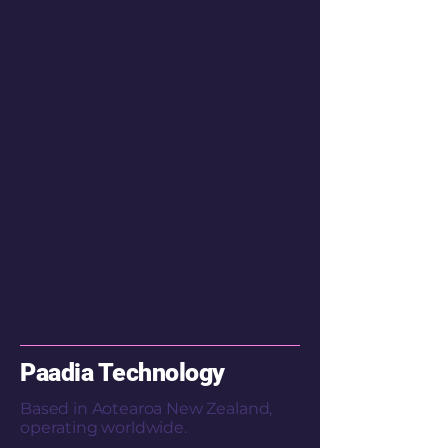
Paadia Technology
Based in Aotearoa New Zealand,
operating worldwide.