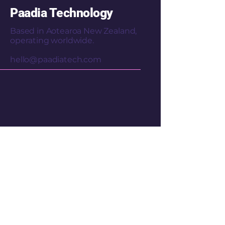
Paadia Technology
Based in Aotearoa New Zealand,
operating worldwide.
hello@paadiatech.com