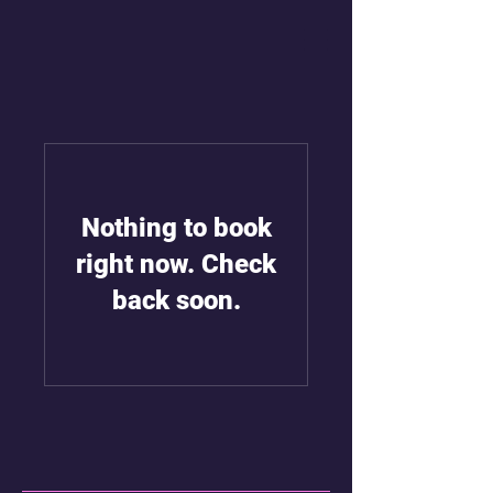
Nothing to book
right now. Check
back soon.